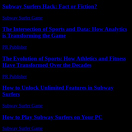
Subway Surfers Hack: Fact or Fiction?
Subway Surfer Game
-
May 31, 2026
The Intersection of Sports and Data: How Analytics
is Transforming the Game
PR Publisher
-
February 27, 2026
The Evolution of Sports: How Athletics and Fitness
Have Transformed Over the Decades
PR Publisher
-
February 20, 2026
How to Unlock Unlimited Features in Subway
Surfers
Subway Surfer Game
-
July 3, 2026
How to Play Subway Surfers on Your PC
Subway Surfer Game
-
May 22, 2026