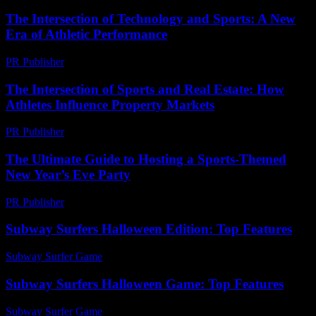
The Intersection of Technology and Sports: A New
Era of Athletic Performance
PR Publisher
-
February 19, 2026
The Intersection of Sports and Real Estate: How
Athletes Influence Property Markets
PR Publisher
-
February 25, 2026
The Ultimate Guide to Hosting a Sports-Themed
New Year’s Eve Party
PR Publisher
-
February 23, 2026
Subway Surfers Halloween Edition: Top Features
Subway Surfer Game
-
August 7, 2026
Subway Surfers Halloween Game: Top Features
Subway Surfer Game
-
July 20, 2026