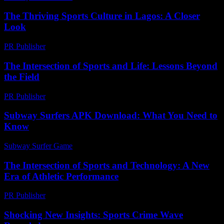
The Thriving Sports Culture in Lagos: A Closer
Look
PR Publisher
-
February 24, 2026
The Intersection of Sports and Life: Lessons Beyond
the Field
PR Publisher
-
February 23, 2026
Subway Surfers APK Download: What You Need to
Know
Subway Surfer Game
-
July 24, 2026
The Intersection of Sports and Technology: A New
Era of Athletic Performance
PR Publisher
-
February 24, 2026
Shocking New Insights: Sports Crime Wave