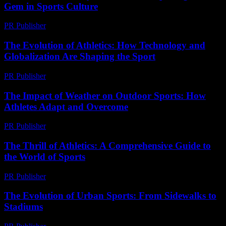
Gem in Sports Culture
PR Publisher
-
March 22, 2026
The Evolution of Athletics: How Technology and
Globalization Are Shaping the Sport
PR Publisher
-
February 26, 2026
The Impact of Weather on Outdoor Sports: How
Athletes Adapt and Overcome
PR Publisher
-
February 25, 2026
The Thrill of Athletics: A Comprehensive Guide to
the World of Sports
PR Publisher
-
February 25, 2026
The Evolution of Urban Sports: From Sidewalks to
Stadiums