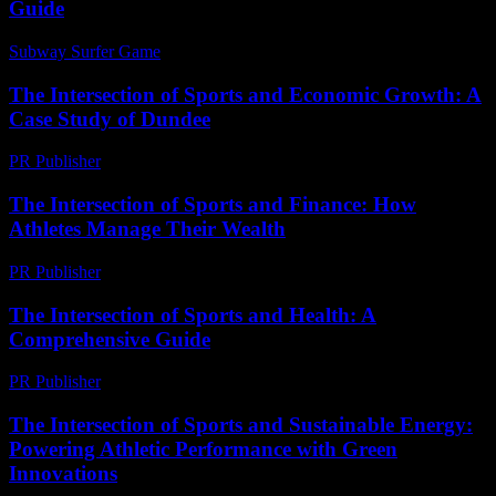
Guide
Subway Surfer Game
-
July 16, 2026
The Intersection of Sports and Economic Growth: A
Case Study of Dundee
PR Publisher
-
February 19, 2026
The Intersection of Sports and Finance: How
Athletes Manage Their Wealth
PR Publisher
-
February 21, 2026
The Intersection of Sports and Health: A
Comprehensive Guide
PR Publisher
-
February 25, 2026
The Intersection of Sports and Sustainable Energy:
Powering Athletic Performance with Green
Innovations