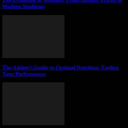
The Evolution of Athletics: From Ancient Tracks to
Modern Stadiums
The Athlete’s Guide to Optimal Nutrition: Fueling
Your Performance