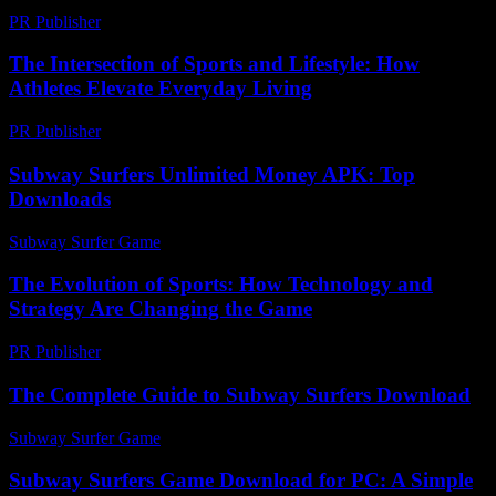
PR Publisher
-
February 19, 2026
The Intersection of Sports and Lifestyle: How
Athletes Elevate Everyday Living
PR Publisher
-
February 24, 2026
Subway Surfers Unlimited Money APK: Top
Downloads
Subway Surfer Game
-
March 30, 2026
The Evolution of Sports: How Technology and
Strategy Are Changing the Game
PR Publisher
-
February 16, 2026
The Complete Guide to Subway Surfers Download
Subway Surfer Game
-
August 1, 2026
Subway Surfers Game Download for PC: A Simple