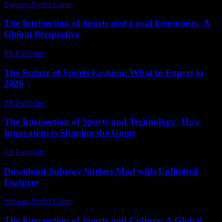
Subway Surfer Game
-
July 28, 2026
The Intersection of Sports and Local Economies: A
Global Perspective
PR Publisher
-
February 26, 2026
The Future of Sports Fashion: What to Expect in
2026
PR Publisher
-
February 21, 2026
The Intersection of Sports and Technology: How
Innovation is Shaping the Game
PR Publisher
-
February 24, 2026
Download Subway Surfers Mod with Unlimited
Features
Subway Surfer Game
-
May 24, 2026
The Intersection of Sports and Culture: A Global