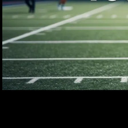
The Evolution of Sports Technology
Sports have always been a realm where human potential is pushed
to its limits. From the ancient Olympic Games to modern-day
competitions, athletes have continually sought ways to enhance their