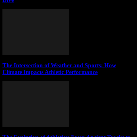
The Intersection of Weather and Sports: How
Climate Impacts Athletic Performance