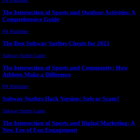
PR Publisher
-
February 19, 2026
The Intersection of Sports and Outdoor Activities: A
Comprehensive Guide
PR Publisher
-
February 20, 2026
The Best Subway Surfers Cheats for 2023
Subway Surfer Game
-
July 17, 2026
The Intersection of Sports and Community: How
Athletes Make a Difference
PR Publisher
-
February 19, 2026
Subway Surfers Hack Version: Safe or Scam?
Subway Surfer Game
-
July 25, 2026
The Intersection of Sports and Digital Marketing: A
New Era of Fan Engagement