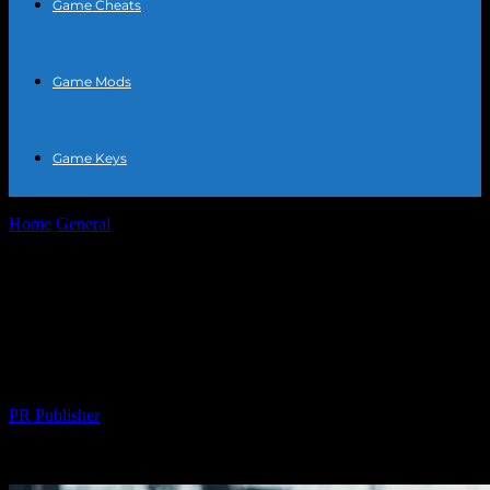
Game Cheats
Game Mods
Game Keys
Home
General
The Intersection of Sports and Technology: A New
Era of Athletic Performance
The Intersection of Sports and
Technology: A New Era of Athletic
Performance
By
PR Publisher
-
February 21, 2026
300