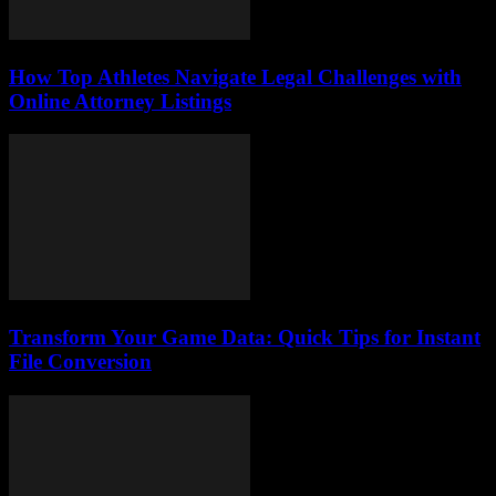
How Top Athletes Navigate Legal Challenges with
Online Attorney Listings
Transform Your Game Data: Quick Tips for Instant
File Conversion