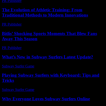
PR Publisher
-
February 20, 2026
The Evolution of Athletic Training: From
Traditional Methods to Modern Innovations
PR Publisher
-
February 27, 2026
Bitlis’ Shocking Sports Moments That Blew Fans
Away This Season
PR Publisher
-
March 22, 2026
What’s New in Subway Surfers Latest Update?
Subway Surfer Game
-
July 30, 2026
Playing Subway Surfers with Keyboard: Tips and
Tricks
Subway Surfer Game
-
August 2, 2026
Why Everyone Loves Subway Surfers Online