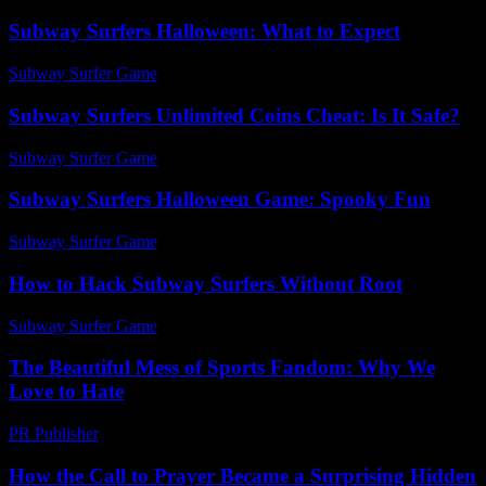
Subway Surfers Halloween: What to Expect
Subway Surfer Game
-
July 9, 2026
Subway Surfers Unlimited Coins Cheat: Is It Safe?
Subway Surfer Game
-
March 31, 2026
Subway Surfers Halloween Game: Spooky Fun
Subway Surfer Game
-
May 18, 2026
How to Hack Subway Surfers Without Root
Subway Surfer Game
-
August 5, 2026
The Beautiful Mess of Sports Fandom: Why We
Love to Hate
PR Publisher
-
March 7, 2026
How the Call to Prayer Became a Surprising Hidden