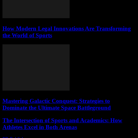
How Modern Legal Innovations Are Transforming
the World of Sports
Mastering Galactic Conquest: Strategies to
Dominate the Ultimate Space Battleground
The Intersection of Sports and Academics: How
Athletes Excel in Both Arenas