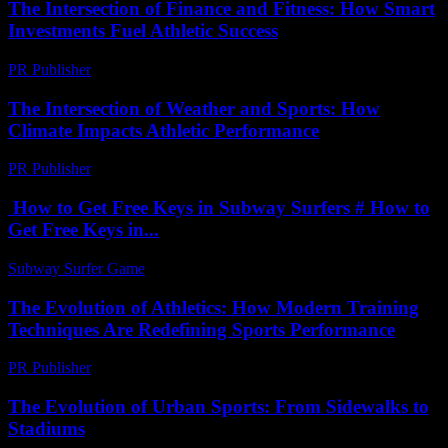
The Intersection of Finance and Fitness: How Smart
Investments Fuel Athletic Success
PR Publisher
-
February 20, 2026
The Intersection of Weather and Sports: How
Climate Impacts Athletic Performance
PR Publisher
-
August 8, 2026
How to Get Free Keys in Subway Surfers # How to
Get Free Keys in...
Subway Surfer Game
-
May 27, 2026
The Evolution of Athletics: How Modern Training
Techniques Are Redefining Sports Performance
PR Publisher
-
February 25, 2026
The Evolution of Urban Sports: From Sidewalks to
Stadiums