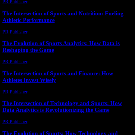
PR Publisher
-
February 23, 2026
The Intersection of Sports and Nutrition: Fueling
Athletic Performance
PR Publisher
-
February 22, 2026
The Evolution of Sports Analytics: How Data is
Reshaping the Game
PR Publisher
-
February 27, 2026
The Intersection of Sports and Finance: How
Athletes Invest Wisely
PR Publisher
-
February 18, 2026
The Intersection of Technology and Sports: How
Data Analytics is Revolutionizing the Game
PR Publisher
-
February 23, 2026
The Evolution of Sports: How Technology and