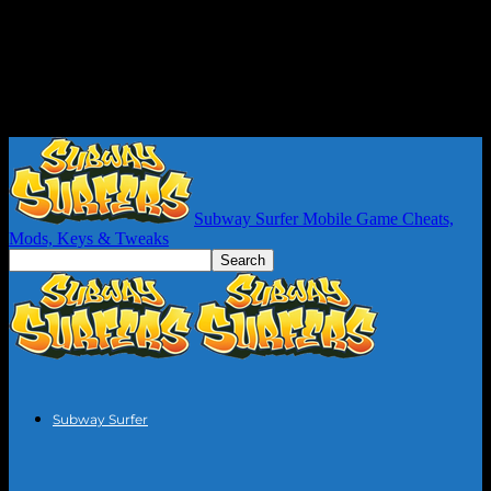
Subway Surfer Mobile Game Cheats,
Mods, Keys & Tweaks
Subway Surfer