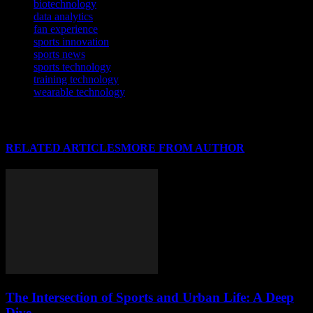
biotechnology
data analytics
fan experience
sports innovation
sports news
sports technology
training technology
wearable technology
RELATED ARTICLES
MORE FROM AUTHOR
The Intersection of Sports and Urban Life: A Deep
Dive