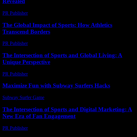
Revealed
PR Publisher
-
March 11, 2026
The Global Impact of Sports: How Athletics
Transcend Borders
PR Publisher
-
February 24, 2026
The Intersection of Sports and Global Living: A
Unique Perspective
PR Publisher
-
February 27, 2026
Maximize Fun with Subway Surfers Hacks
Subway Surfer Game
-
April 25, 2026
The Intersection of Sports and Digital Marketing: A
New Era of Fan Engagement
PR Publisher
-
February 23, 2026