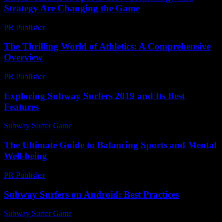
Strategy Are Changing the Game
PR Publisher
-
February 16, 2026
The Thrilling World of Athletics: A Comprehensive
Overview
PR Publisher
-
February 28, 2026
Exploring Subway Surfers 2019 and Its Best
Features
Subway Surfer Game
-
July 26, 2026
The Ultimate Guide to Balancing Sports and Mental
Well-being
PR Publisher
-
February 16, 2026
Subway Surfers on Android: Best Practices
Subway Surfer Game
-
August 4, 2026