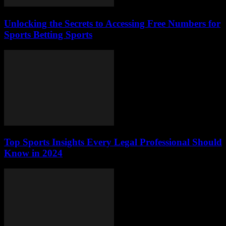
Unlocking the Secrets to Accessing Free Numbers for
Sports Betting Sports
Top Sports Insights Every Legal Professional Should
Know in 2024