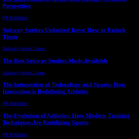
Perspective
PR Publisher
-
February 20, 2026
Subway Surfers Unlimited Keys: How to Unlock
Them
Subway Surfer Game
-
July 13, 2026
The Best Subway Surfers Mods Available
Subway Surfer Game
-
April 12, 2026
The Intersection of Technology and Sports: How
Innovation is Redefining Athletics
PR Publisher
-
February 18, 2026
The Evolution of Athletics: How Modern Training
Techniques Are Redefining Sports
PR Publisher
-
February 27, 2026