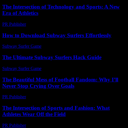
The Intersection of Technology and Sports: A New
Era of Athletics
PR Publisher
-
February 25, 2026
How to Download Subway Surfers Effortlessly
Subway Surfer Game
-
August 3, 2026
The Ultimate Subway Surfers Hack Guide
Subway Surfer Game
-
July 29, 2026
The Beautiful Mess of Football Fandom: Why I’ll
Never Stop Crying Over Goals
PR Publisher
-
March 7, 2026
The Intersection of Sports and Fashion: What
Athletes Wear Off the Field
PR Publisher
-
February 24, 2026