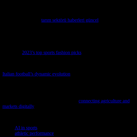
a more immersive, data-driven, and personalized sports experience.
For those interested in staying updated with the latest trends in sports
technology, visiting
tarım sektörü haberleri güncel
can provide
valuable insights and news. This platform offers a wealth of
information on various sectors, including sports, ensuring that you
are always in the loop.
Stay ahead of the game with the latest trends in athletic wear by
exploring
2023’s top sports fashion picks
, ensuring you look as
good as you perform.
Dive into the thrilling world of Italian football with our latest feature,
Italian football’s dynamic evolution
, where tradition meets
innovation on the pitch.
As athletes and fitness enthusiasts, we’re always looking for
innovative ways to optimize performance and reach new heights, so
dive into this fascinating exploration of
connecting agriculture and
markets digitally
to see how technology is revolutionizing industries
beyond sports.
TAGS
AI in sports
athletic performance