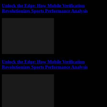
Unlock the Edge: How Mobile Verification
Revolutionizes Sports Performance Analysis
Unlock the Edge: How Mobile Verification
Revolutionizes Sports Performance Analysis