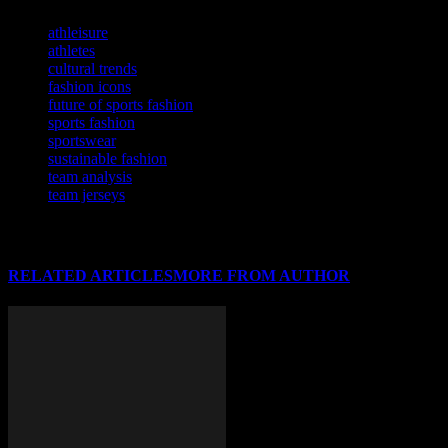
TAGS
athleisure
athletes
cultural trends
fashion icons
future of sports fashion
sports fashion
sportswear
sustainable fashion
team analysis
team jerseys
RELATED ARTICLES
MORE FROM AUTHOR