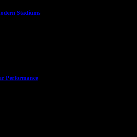
 Modern Stadiums
our Performance