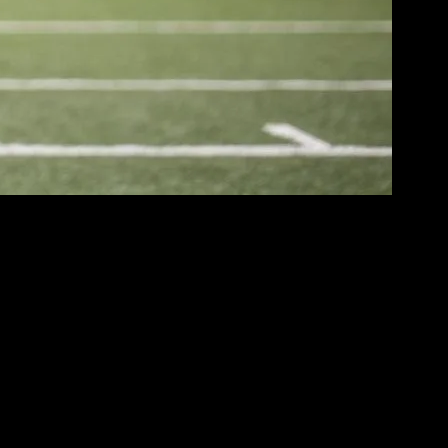
’ve seen a remarkable evolution in what athletes wear, both on and off
cts not only changes in technology and materials but also shifts in
 instance, the casual, athletic-inspired looks popularized by
eisure wear, making it acceptable to wear workout clothes for everyday