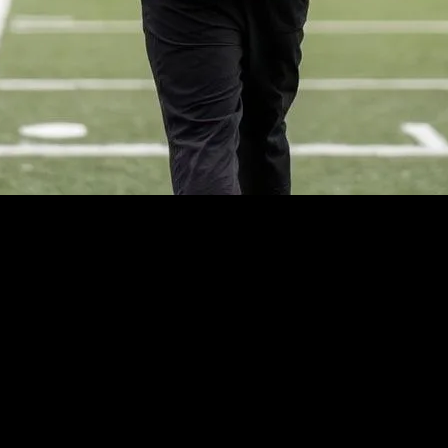
 also a significant influencer in the fashion industry. Over the years, we
h gear of today, sports fashion has come a long way. This evolution refle
nce extends beyond the sports arena, impacting global fashion trends. For
imilarly, the rise of yoga and Pilates has brought about a surge in athl
ion is a testament to the power of athletes as fashion influencers.