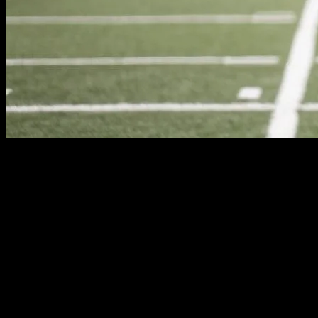
The Evolution of Sports Fashion
The world of sports is not just about competition and athleticism; it’s
the field. From the classic tracksuits of the 80s to the sleek, high-tec
cultural attitudes towards sports and fitness.
Athletes as Fashion Icons
Athletes are often seen as trendsetters and fashion icons. Their influe
basketball players in the 90s continue to influence streetwear today. S
activities. This blurring of lines between sportswear and everyday fash