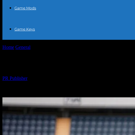
Game Mods
Game Keys
Home
General
The Intersection of Sports and Fashion: What Athletes
The Intersection of Sports and Fashion: W
By
PR Publisher
-
February 24, 2026
319