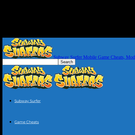
Subway Surfer Mobile Game Cheats, Mod
Subway Surfer
Game Cheats