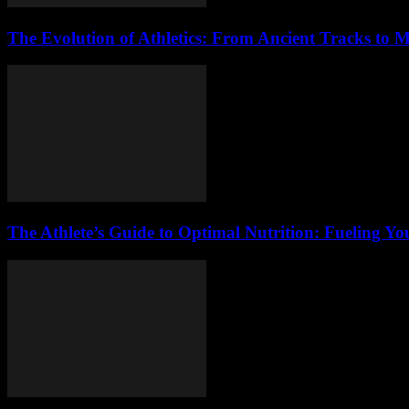
The Evolution of Athletics: From Ancient Tracks to
The Athlete’s Guide to Optimal Nutrition: Fueling Y