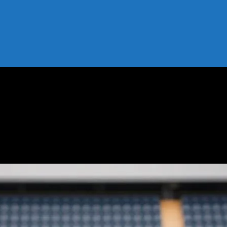
 Wear Off the Field
hat Athletes Wear Off the Field