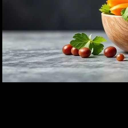
The Power of Proper Nutrition in Sports
In the world of sports, athletes are constantly pushing their bodies to
the limit. Whether you’re a professional athlete or a fitness
enthusiast, understanding the role of nutrition in enhancing
performance is crucial. Proper nutrition can mean the difference
between a good performance and a great one. In this article, we’ll