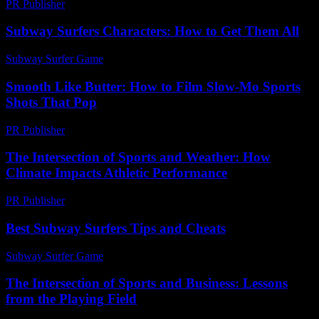
PR Publisher
-
February 27, 2026
Subway Surfers Characters: How to Get Them All
Subway Surfer Game
-
July 27, 2026
Smooth Like Butter: How to Film Slow-Mo Sports
Shots That Pop
PR Publisher
-
March 23, 2026
The Intersection of Sports and Weather: How
Climate Impacts Athletic Performance
PR Publisher
-
February 19, 2026
Best Subway Surfers Tips and Cheats
Subway Surfer Game
-
April 27, 2026
The Intersection of Sports and Business: Lessons
from the Playing Field