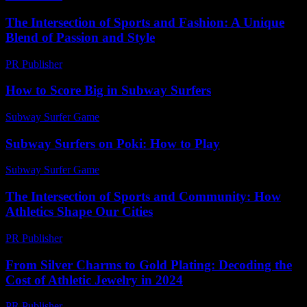
The Intersection of Sports and Fashion: A Unique
Blend of Passion and Style
PR Publisher
-
February 26, 2026
How to Score Big in Subway Surfers
Subway Surfer Game
-
August 1, 2026
Subway Surfers on Poki: How to Play
Subway Surfer Game
-
July 18, 2026
The Intersection of Sports and Community: How
Athletics Shape Our Cities
PR Publisher
-
February 21, 2026
From Silver Charms to Gold Plating: Decoding the
Cost of Athletic Jewelry in 2024
PR Publisher
-
March 23, 2026