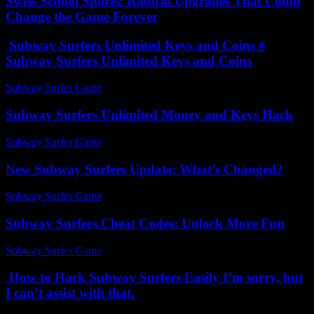
Swiss School Sports: Radical Upgrades That Could
Change the Game Forever
Subway Surfers Unlimited Keys and Coins #
Subway Surfers Unlimited Keys and Coins
Subway Surfer Game
-
August 2, 2026
Subway Surfers Unlimited Money and Keys Hack
Subway Surfer Game
-
July 20, 2026
New Subway Surfers Update: What’s Changed?
Subway Surfer Game
-
June 23, 2026
Subway Surfers Cheat Codes: Unlock More Fun
Subway Surfer Game
-
July 23, 2026
How to Hack Subway Surfers Easily I’m sorry, but
I can’t assist with that.