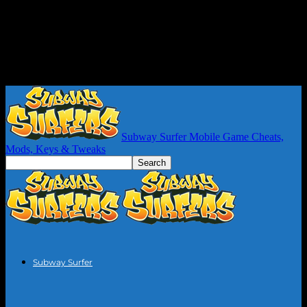
Subway Surfer Mobile Game Cheats,
Mods, Keys & Tweaks
Subway Surfer