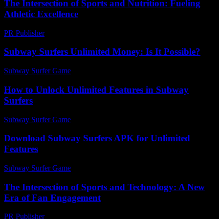
The Intersection of Sports and Nutrition: Fueling
Athletic Excellence
PR Publisher
-
February 22, 2026
Subway Surfers Unlimited Money: Is It Possible?
Subway Surfer Game
-
July 15, 2026
How to Unlock Unlimited Features in Subway
Surfers
Subway Surfer Game
-
July 3, 2026
Download Subway Surfers APK for Unlimited
Features
Subway Surfer Game
-
July 14, 2026
The Intersection of Sports and Technology: A New
Era of Fan Engagement
PR Publisher
-
February 21, 2026