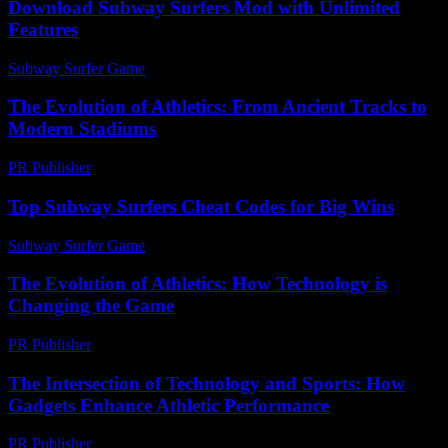
Download Subway Surfers Mod with Unlimited
Features
Subway Surfer Game
-
May 24, 2026
The Evolution of Athletics: From Ancient Tracks to
Modern Stadiums
PR Publisher
-
February 25, 2026
Top Subway Surfers Cheat Codes for Big Wins
Subway Surfer Game
-
July 29, 2026
The Evolution of Athletics: How Technology is
Changing the Game
PR Publisher
-
February 27, 2026
The Intersection of Technology and Sports: How
Gadgets Enhance Athletic Performance
PR Publisher
-
February 27, 2026