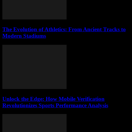
The Evolution of Athletics: From Ancient Tracks to
Modern Stadiums
Unlock the Edge: How Mobile Verification
Revolutionizes Sports Performance Analysis