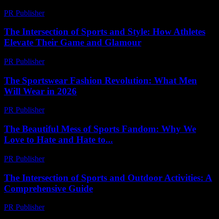
PR Publisher
-
February 22, 2026
The Intersection of Sports and Style: How Athletes
Elevate Their Game and Glamour
PR Publisher
-
February 23, 2026
The Sportswear Fashion Revolution: What Men
Will Wear in 2026
PR Publisher
-
March 12, 2026
The Beautiful Mess of Sports Fandom: Why We
Love to Hate and Hate to...
PR Publisher
-
March 7, 2026
The Intersection of Sports and Outdoor Activities: A
Comprehensive Guide
PR Publisher
-
February 20, 2026