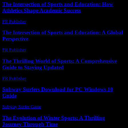
The Intersection of Sports and Education: How
Athletics Shape Academic Success
PR Publisher
-
February 22, 2026
The Intersection of Sports and Education: A Global
Perspective
PR Publisher
-
February 19, 2026
The Thrilling World of Sports: A Comprehensive
Guide to Staying Updated
PR Publisher
-
March 1, 2026
Subway Surfers Download for PC Windows 10
Guide
Subway Surfer Game
-
May 16, 2026
The Evolution of Winter Sports: A Thrilling
Journey Through Time