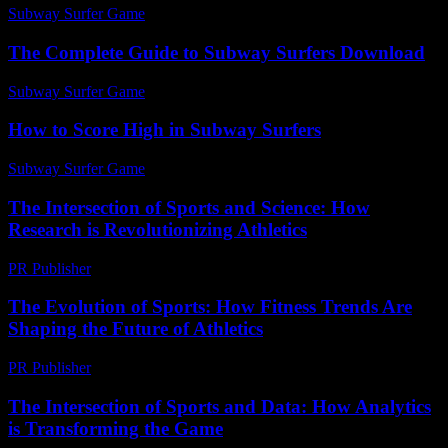
Subway Surfer Game
-
July 22, 2026
The Complete Guide to Subway Surfers Download
Subway Surfer Game
-
August 1, 2026
How to Score High in Subway Surfers
Subway Surfer Game
-
May 4, 2026
The Intersection of Sports and Science: How
Research is Revolutionizing Athletics
PR Publisher
-
February 28, 2026
The Evolution of Sports: How Fitness Trends Are
Shaping the Future of Athletics
PR Publisher
-
February 21, 2026
The Intersection of Sports and Data: How Analytics
is Transforming the Game