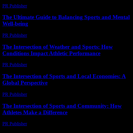
PR Publisher
-
February 27, 2026
The Ultimate Guide to Balancing Sports and Mental
Well-being
PR Publisher
-
February 16, 2026
The Intersection of Weather and Sports: How
Conditions Impact Athletic Performance
PR Publisher
-
February 19, 2026
The Intersection of Sports and Local Economies: A
Global Perspective
PR Publisher
-
February 26, 2026
The Intersection of Sports and Community: How
Athletes Make a Difference
PR Publisher
-
February 18, 2026