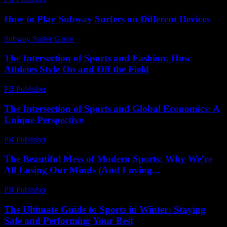
How to Play Subway Surfers on Different Devices
Subway Surfer Game
-
April 28, 2026
The Intersection of Sports and Fashion: How
Athletes Style On and Off the Field
PR Publisher
-
February 16, 2026
The Intersection of Sports and Global Economics: A
Unique Perspective
PR Publisher
-
February 23, 2026
The Beautiful Mess of Modern Sports: Why We’re
All Losing Our Minds (And Loving...
PR Publisher
-
March 6, 2026
The Ultimate Guide to Sports in Winter: Staying
Safe and Performing Your Best