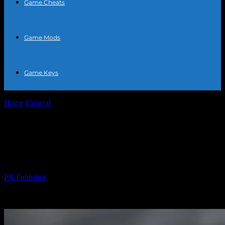
Game Cheats
Game Mods
Game Keys
Home
General
The Athlete’s Guide to Optimal Nutrition: Fueling
Your Performance
The Athlete’s Guide to Optimal
Nutrition: Fueling Your Performance
By
PR Publisher
-
August 7, 2026
490