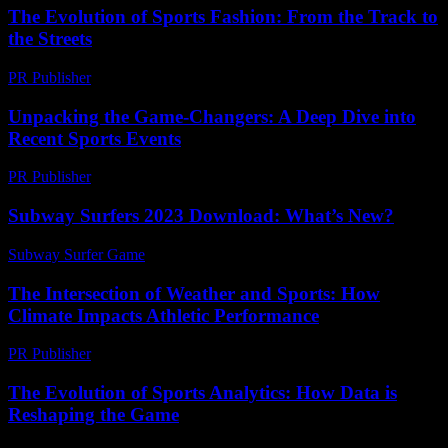
The Evolution of Sports Fashion: From the Track to
the Streets
PR Publisher
-
February 17, 2026
Unpacking the Game-Changers: A Deep Dive into
Recent Sports Events
PR Publisher
-
March 11, 2026
Subway Surfers 2023 Download: What’s New?
Subway Surfer Game
-
July 13, 2026
The Intersection of Weather and Sports: How
Climate Impacts Athletic Performance
PR Publisher
-
February 14, 2026
The Evolution of Sports Analytics: How Data is
Reshaping the Game