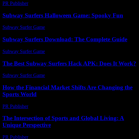
PR Publisher
-
February 17, 2026
Subway Surfers Halloween Game: Spooky Fun
Subway Surfer Game
-
May 18, 2026
Subway Surfers Download: The Complete Guide
Subway Surfer Game
-
August 6, 2026
The Best Subway Surfers Hack APK: Does It Work?
Subway Surfer Game
-
August 1, 2026
How the Financial Market Shifts Are Changing the
Sports World
PR Publisher
-
March 13, 2026
The Intersection of Sports and Global Living: A
Unique Perspective
PR Publisher
-
February 27, 2026