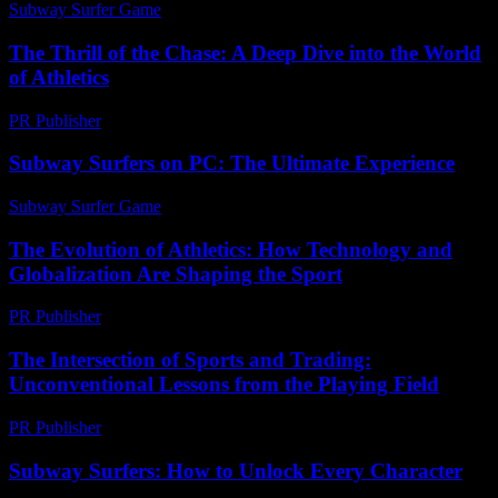
Subway Surfer Game
-
June 28, 2026
The Thrill of the Chase: A Deep Dive into the World
of Athletics
PR Publisher
-
March 6, 2026
Subway Surfers on PC: The Ultimate Experience
Subway Surfer Game
-
May 11, 2026
The Evolution of Athletics: How Technology and
Globalization Are Shaping the Sport
PR Publisher
-
February 26, 2026
The Intersection of Sports and Trading:
Unconventional Lessons from the Playing Field
PR Publisher
-
February 21, 2026
Subway Surfers: How to Unlock Every Character