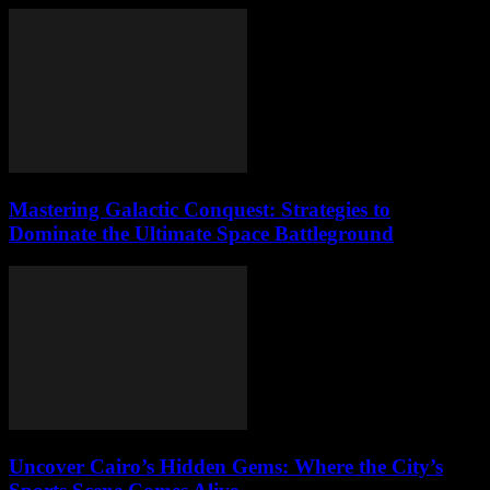
Mastering Galactic Conquest: Strategies to
Dominate the Ultimate Space Battleground
Uncover Cairo’s Hidden Gems: Where the City’s