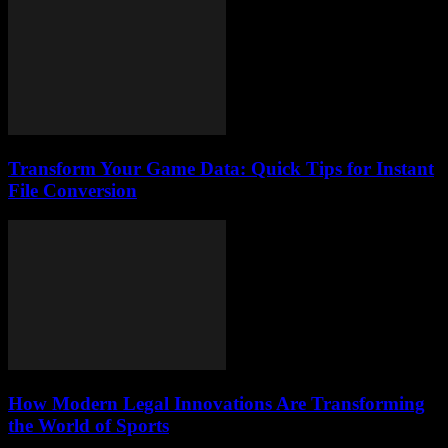
Transform Your Game Data: Quick Tips for Instant
File Conversion
How Modern Legal Innovations Are Transforming
the World of Sports