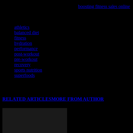
If you’re looking to elevate your ecommerce game and tap into the
booming health industry, our new guide
boosting fitness sales online
is a must-read for sports enthusiasts and entrepreneurs alike.
TAGS
athletics
balanced diet
fitness
hydration
performance
post-workout
pre-workout
recovery
sports nutrition
superfoods
RELATED ARTICLES
MORE FROM AUTHOR