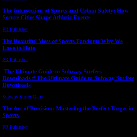
The Intersection of Sports and Urban Safety: How
Secure Cities Shape Athletic Events
PR Publisher
-
February 26, 2026
The Beautiful Mess of Sports Fandom: Why We
Love to Hate
PR Publisher
-
March 8, 2026
The Ultimate Guide to Subway Surfers
Downloads # The Ultimate Guide to Subway Surfers
Downloads
Subway Surfer Game
-
May 25, 2026
The Art of Precision: Mastering the Perfect Target in
Sports
PR Publisher
-
March 13, 2026