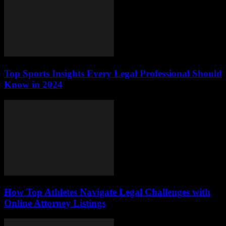
Top Sports Insights Every Legal Professional Should
Know in 2024
How Top Athletes Navigate Legal Challenges with
Online Attorney Listings