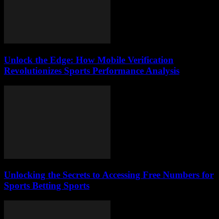
Unlock the Edge: How Mobile Verification
Revolutionizes Sports Performance Analysis
Unlocking the Secrets to Accessing Free Numbers for
Sports Betting Sports