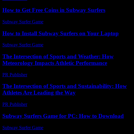
How to Get Free Coins in Subway Surfers
Subway Surfer Game
-
May 13, 2026
How to Install Subway Surfers on Your Laptop
Subway Surfer Game
-
March 31, 2026
The Intersection of Sports and Weather: How
Meteorology Impacts Athletic Performance
PR Publisher
-
February 17, 2026
The Intersection of Sports and Sustainability: How
Athletes Are Leading the Way
PR Publisher
-
February 22, 2026
Subway Surfers Game for PC: How to Download
Subway Surfer Game
-
June 26, 2026