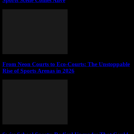
Sports Scene Comes Alive
From Neon Courts to Eco-Courts: The Unstoppable
Rise of Sports Arenas in 2026