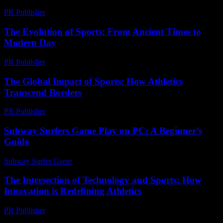
PR Publisher
-
February 20, 2026
The Evolution of Sports: From Ancient Times to
Modern Day
PR Publisher
-
February 22, 2026
The Global Impact of Sports: How Athletics
Transcend Borders
PR Publisher
-
February 24, 2026
Subway Surfers Game Play on PC: A Beginner’s
Guide
Subway Surfer Game
-
June 26, 2026
The Intersection of Technology and Sports: How
Innovation is Redefining Athletics
PR Publisher
-
February 18, 2026