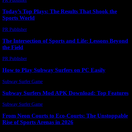
PR Publisher
-
February 16, 2026
Today’s Top Plays: The Results That Shook the
Sports World
PR Publisher
-
March 13, 2026
The Intersection of Sports and Life: Lessons Beyond
the Field
PR Publisher
-
February 23, 2026
How to Play Subway Surfers on PC Easily
Subway Surfer Game
-
July 15, 2026
Subway Surfers Mod APK Download: Top Features
Subway Surfer Game
-
June 16, 2026
From Neon Courts to Eco-Courts: The Unstoppable
Rise of Sports Arenas in 2026