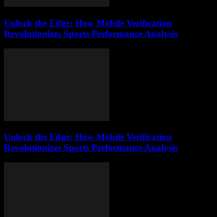
Unlock the Edge: How Mobile Verification
Revolutionizes Sports Performance Analysis
Unlock the Edge: How Mobile Verification
Revolutionizes Sports Performance Analysis