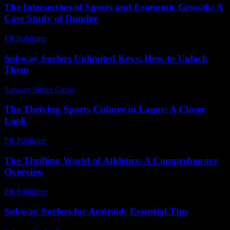
The Intersection of Sports and Economic Growth: A
Case Study of Dundee
PR Publisher
-
February 19, 2026
Subway Surfers Unlimited Keys: How to Unlock
Them
Subway Surfer Game
-
July 13, 2026
The Thriving Sports Culture in Lagos: A Closer
Look
PR Publisher
-
February 24, 2026
The Thrilling World of Athletics: A Comprehensive
Overview
PR Publisher
-
February 28, 2026
Subway Surfers for Android: Essential Tips