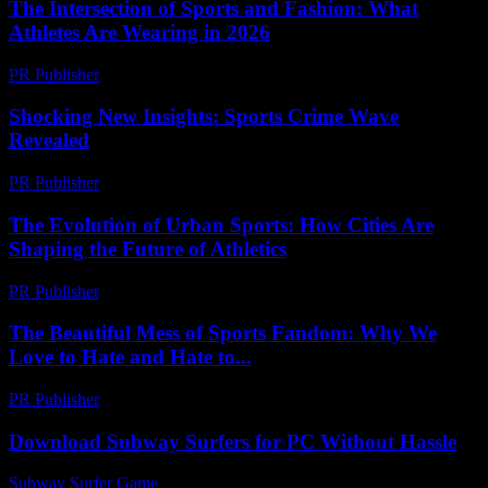
The Intersection of Sports and Fashion: What
Athletes Are Wearing in 2026
PR Publisher
-
February 24, 2026
Shocking New Insights: Sports Crime Wave
Revealed
PR Publisher
-
March 11, 2026
The Evolution of Urban Sports: How Cities Are
Shaping the Future of Athletics
PR Publisher
-
February 16, 2026
The Beautiful Mess of Sports Fandom: Why We
Love to Hate and Hate to...
PR Publisher
-
March 7, 2026
Download Subway Surfers for PC Without Hassle
Subway Surfer Game
-
July 28, 2026