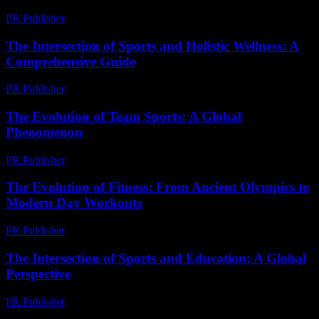
PR Publisher
-
February 26, 2026
The Intersection of Sports and Holistic Wellness: A
Comprehensive Guide
PR Publisher
-
February 21, 2026
The Evolution of Team Sports: A Global
Phenomenon
PR Publisher
-
February 28, 2026
The Evolution of Fitness: From Ancient Olympics to
Modern Day Workouts
PR Publisher
-
February 21, 2026
The Intersection of Sports and Education: A Global
Perspective
PR Publisher
-
February 19, 2026