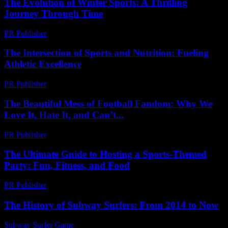
The Evolution of Winter Sports: A Thrilling
Journey Through Time
PR Publisher
-
February 20, 2026
The Intersection of Sports and Nutrition: Fueling
Athletic Excellence
PR Publisher
-
February 22, 2026
The Beautiful Mess of Football Fandom: Why We
Love It, Hate It, and Can’t...
PR Publisher
-
March 6, 2026
The Ultimate Guide to Hosting a Sports-Themed
Party: Fun, Fitness, and Food
PR Publisher
-
February 23, 2026
The History of Subway Surfers: From 2014 to Now
Subway Surfer Game
-
June 29, 2026