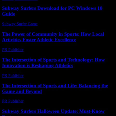
Subway Surfers Download for PC Windows 10
Guide
Subway Surfer Game
-
May 16, 2026
The Power of Community in Sports: How Local
Activities Foster Athletic Excellence
PR Publisher
-
February 25, 2026
The Intersection of Sports and Technology: How
Innovation is Reshaping Athletics
PR Publisher
-
February 15, 2026
The Intersection of Sports and Life: Balancing the
Game and Beyond
PR Publisher
-
February 27, 2026
Subway Surfers Halloween Update: Must-Know