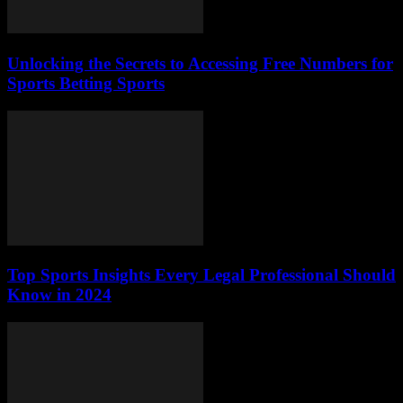
Unlocking the Secrets to Accessing Free Numbers for
Sports Betting Sports
Top Sports Insights Every Legal Professional Should
Know in 2024