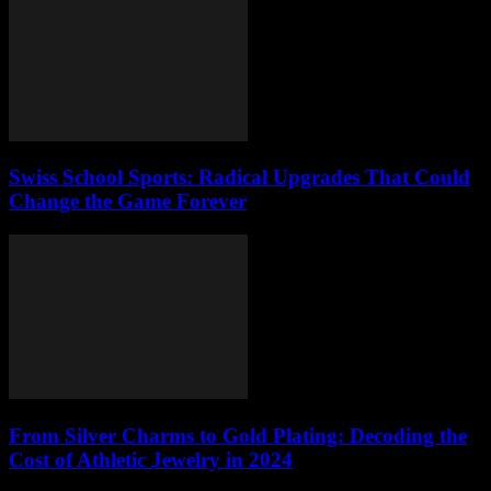
Swiss School Sports: Radical Upgrades That Could
Change the Game Forever
From Silver Charms to Gold Plating: Decoding the
Cost of Athletic Jewelry in 2024