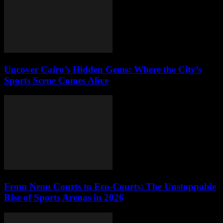
Uncover Cairo’s Hidden Gems: Where the City’s
Sports Scene Comes Alive
From Neon Courts to Eco-Courts: The Unstoppable
Rise of Sports Arenas in 2026