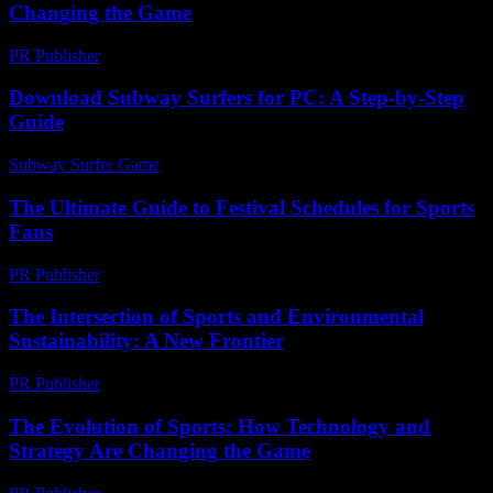
Changing the Game
PR Publisher
-
February 26, 2026
Download Subway Surfers for PC: A Step-by-Step
Guide
Subway Surfer Game
-
July 1, 2026
The Ultimate Guide to Festival Schedules for Sports
Fans
PR Publisher
-
March 13, 2026
The Intersection of Sports and Environmental
Sustainability: A New Frontier
PR Publisher
-
February 25, 2026
The Evolution of Sports: How Technology and
Strategy Are Changing the Game