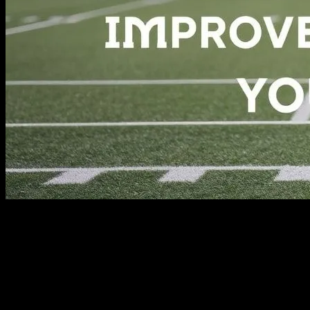
The Power of Sports in Everyday Life
Sports are not just about competition and physical prowess; they are
a vital part of a healthy lifestyle. Engaging in athletic activities can
significantly improve your mental and physical well-being. Whether
you are a professional athlete or a weekend warrior, the benefits of
sports extend far beyond the playing field. From boosting your