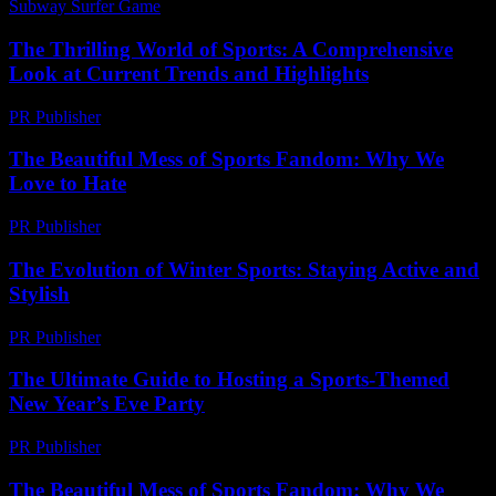
Subway Surfer Game
-
August 4, 2026
The Thrilling World of Sports: A Comprehensive
Look at Current Trends and Highlights
PR Publisher
-
March 1, 2026
The Beautiful Mess of Sports Fandom: Why We
Love to Hate
PR Publisher
-
March 6, 2026
The Evolution of Winter Sports: Staying Active and
Stylish
PR Publisher
-
February 19, 2026
The Ultimate Guide to Hosting a Sports-Themed
New Year’s Eve Party
PR Publisher
-
February 23, 2026
The Beautiful Mess of Sports Fandom: Why We