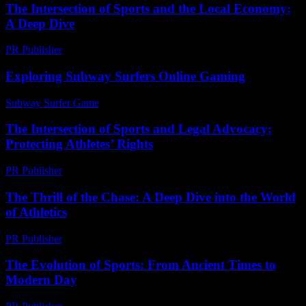
The Intersection of Sports and the Local Economy:
A Deep Dive
PR Publisher
-
February 25, 2026
Exploring Subway Surfers Online Gaming
Subway Surfer Game
-
July 31, 2026
The Intersection of Sports and Legal Advocacy:
Protecting Athletes’ Rights
PR Publisher
-
February 18, 2026
The Thrill of the Chase: A Deep Dive into the World
of Athletics
PR Publisher
-
March 6, 2026
The Evolution of Sports: From Ancient Times to
Modern Day