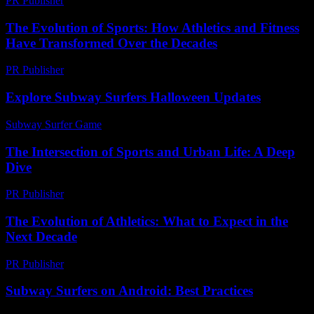
PR Publisher
-
February 26, 2026
The Evolution of Sports: How Athletics and Fitness
Have Transformed Over the Decades
PR Publisher
-
February 20, 2026
Explore Subway Surfers Halloween Updates
Subway Surfer Game
-
June 21, 2026
The Intersection of Sports and Urban Life: A Deep
Dive
PR Publisher
-
February 14, 2026
The Evolution of Athletics: What to Expect in the
Next Decade
PR Publisher
-
February 28, 2026
Subway Surfers on Android: Best Practices