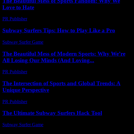
The Beautiful Mess of Sports Fandom: Why We
Love to Hate
PR Publisher
-
March 7, 2026
Subway Surfers Tips: How to Play Like a Pro
Subway Surfer Game
-
June 28, 2026
The Beautiful Mess of Modern Sports: Why We’re
All Losing Our Minds (And Loving...
PR Publisher
-
March 6, 2026
The Intersection of Sports and Global Trends: A
Unique Perspective
PR Publisher
-
February 16, 2026
The Ultimate Subway Surfers Hack Tool
Subway Surfer Game
-
June 11, 2026