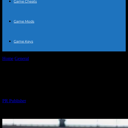
Game Cheats
Game Mods
Game Keys
Home
General
The Intersection of Sports and Daily Life: How
Athletics Enhance Your Lifestyle
The Intersection of Sports and Daily Life:
How Athletics Enhance Your Lifestyle
By
PR Publisher
-
February 26, 2026
295