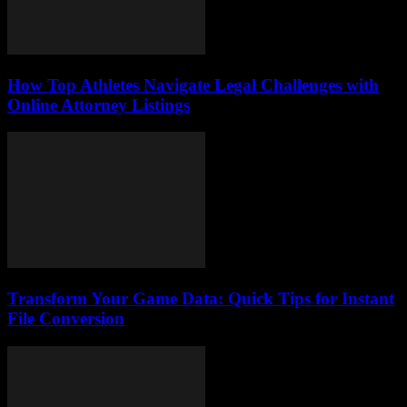
How Top Athletes Navigate Legal Challenges with
Online Attorney Listings
Transform Your Game Data: Quick Tips for Instant
File Conversion