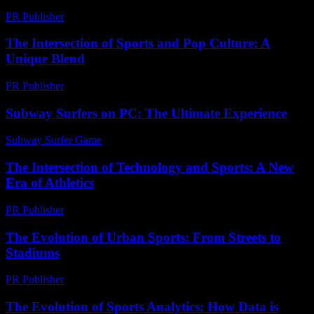
PR Publisher
-
February 25, 2026
The Intersection of Sports and Pop Culture: A
Unique Blend
PR Publisher
-
February 15, 2026
Subway Surfers on PC: The Ultimate Experience
Subway Surfer Game
-
May 11, 2026
The Intersection of Technology and Sports: A New
Era of Athletics
PR Publisher
-
February 25, 2026
The Evolution of Urban Sports: From Streets to
Stadiums
PR Publisher
-
February 16, 2026
The Evolution of Sports Analytics: How Data is