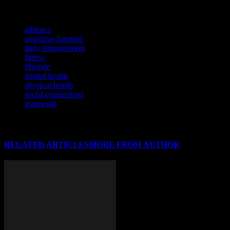
lifestyle through the power of sports.
TAGS
athletics
cognitive function
daily improvement
fitness
lifestyle
mental health
physical health
social connections
teamwork
RELATED ARTICLES
MORE FROM AUTHOR