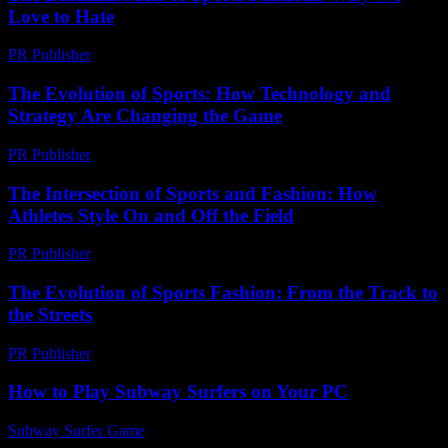
Love to Hate
PR Publisher
-
March 6, 2026
The Evolution of Sports: How Technology and
Strategy Are Changing the Game
PR Publisher
-
February 18, 2026
The Intersection of Sports and Fashion: How
Athletes Style On and Off the Field
PR Publisher
-
February 16, 2026
The Evolution of Sports Fashion: From the Track to
the Streets
PR Publisher
-
February 17, 2026
How to Play Subway Surfers on Your PC
Subway Surfer Game
-
May 22, 2026