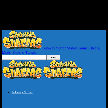
Subway Surfer Mobile Game Cheats,
Mods, Keys & Tweaks
Subway Surfer