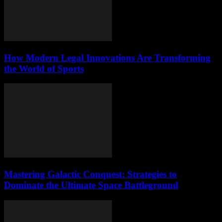
How Modern Legal Innovations Are Transforming
the World of Sports
Mastering Galactic Conquest: Strategies to
Dominate the Ultimate Space Battleground