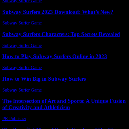
Subway Surfer Game
-
May 12, 2026
Subway Surfers 2023 Download: What’s New?
Subway Surfer Game
-
July 13, 2026
Subway Surfers Characters: Top Secrets Revealed
Subway Surfer Game
-
July 27, 2026
How to Play Subway Surfers Online in 2023
Subway Surfer Game
-
June 12, 2026
How to Win Big in Subway Surfers
Subway Surfer Game
-
May 13, 2026
The Intersection of Art and Sports: A Unique Fusion
of Creativity and Athleticism
PR Publisher
-
February 28, 2026