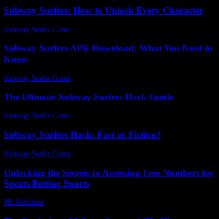
Subway Surfers: How to Unlock Every Character
Subway Surfer Game
-
July 22, 2026
Subway Surfers APK Download: What You Need to
Know
Subway Surfer Game
-
July 24, 2026
The Ultimate Subway Surfers Hack Guide
Subway Surfer Game
-
July 29, 2026
Subway Surfers Hack: Fact or Fiction?
Subway Surfer Game
-
May 31, 2026
Unlocking the Secrets to Accessing Free Numbers for
Sports Betting Sports
PR Publisher
-
July 29, 2026