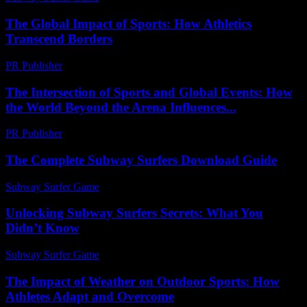
The Global Impact of Sports: How Athletics
Transcend Borders
PR Publisher
-
February 24, 2026
The Intersection of Sports and Global Events: How
the World Beyond the Arena Influences...
PR Publisher
-
February 21, 2026
The Complete Subway Surfers Download Guide
Subway Surfer Game
-
March 31, 2026
Unlocking Subway Surfers Secrets: What You
Didn’t Know
Subway Surfer Game
-
July 14, 2026
The Impact of Weather on Outdoor Sports: How
Athletes Adapt and Overcome