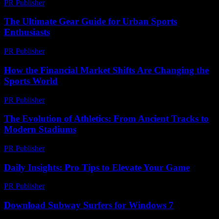
PR Publisher
-
March 23, 2026
The Ultimate Gear Guide for Urban Sports
Enthusiasts
PR Publisher
-
March 14, 2026
How the Financial Market Shifts Are Changing the
Sports World
PR Publisher
-
March 13, 2026
The Evolution of Athletics: From Ancient Tracks to
Modern Stadiums
PR Publisher
-
February 19, 2026
Daily Insights: Pro Tips to Elevate Your Game
PR Publisher
-
March 14, 2026
Download Subway Surfers for Windows 7