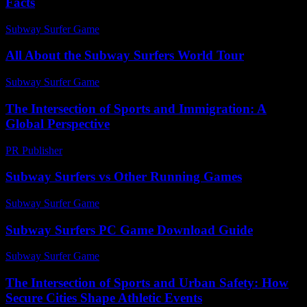
Facts
Subway Surfer Game
-
August 3, 2026
All About the Subway Surfers World Tour
Subway Surfer Game
-
August 4, 2026
The Intersection of Sports and Immigration: A
Global Perspective
PR Publisher
-
February 24, 2026
Subway Surfers vs Other Running Games
Subway Surfer Game
-
April 10, 2026
Subway Surfers PC Game Download Guide
Subway Surfer Game
-
May 10, 2026
The Intersection of Sports and Urban Safety: How
Secure Cities Shape Athletic Events