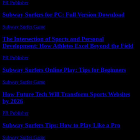
PR Publisher
-
February 20, 2026
Subway Surfers for PC: Full Version Download
Subway Surfer Game
-
March 30, 2026
The Intersection of Sports and Personal
Development: How Athletes Excel Beyond the Field
PR Publisher
-
February 28, 2026
Subway Surfers Online Play: Tips for Beginners
Subway Surfer Game
-
June 19, 2026
How Future Tech Will Transform Sports Websites
by 2026
PR Publisher
-
March 12, 2026
Subway Surfers Tips: How to Play Like a Pro
Subway Surfer Game
-
June 28, 2026