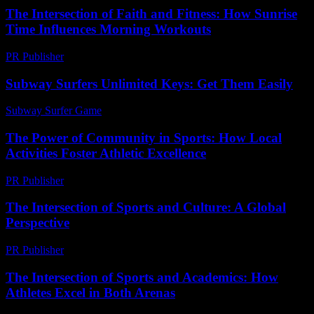
The Intersection of Faith and Fitness: How Sunrise
Time Influences Morning Workouts
PR Publisher
-
February 19, 2026
Subway Surfers Unlimited Keys: Get Them Easily
Subway Surfer Game
-
July 23, 2026
The Power of Community in Sports: How Local
Activities Foster Athletic Excellence
PR Publisher
-
February 25, 2026
The Intersection of Sports and Culture: A Global
Perspective
PR Publisher
-
February 21, 2026
The Intersection of Sports and Academics: How
Athletes Excel in Both Arenas