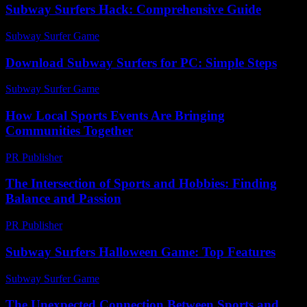
Subway Surfers Hack: Comprehensive Guide
Subway Surfer Game
-
August 1, 2026
Download Subway Surfers for PC: Simple Steps
Subway Surfer Game
-
July 1, 2026
How Local Sports Events Are Bringing
Communities Together
PR Publisher
-
March 11, 2026
The Intersection of Sports and Hobbies: Finding
Balance and Passion
PR Publisher
-
February 28, 2026
Subway Surfers Halloween Game: Top Features
Subway Surfer Game
-
July 20, 2026
The Unexpected Connection Between Sports and