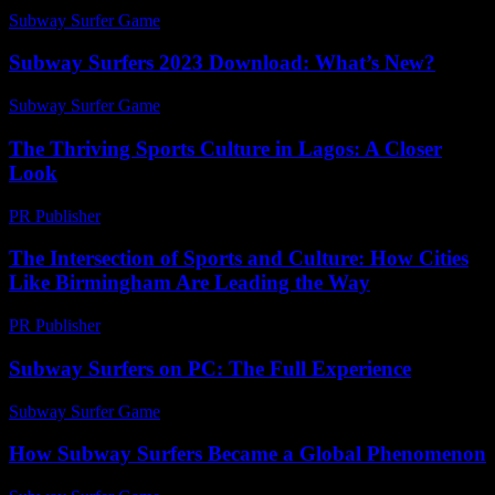
Subway Surfer Game
-
July 30, 2026
Subway Surfers 2023 Download: What’s New?
Subway Surfer Game
-
July 13, 2026
The Thriving Sports Culture in Lagos: A Closer
Look
PR Publisher
-
February 24, 2026
The Intersection of Sports and Culture: How Cities
Like Birmingham Are Leading the Way
PR Publisher
-
February 16, 2026
Subway Surfers on PC: The Full Experience
Subway Surfer Game
-
August 5, 2026
How Subway Surfers Became a Global Phenomenon