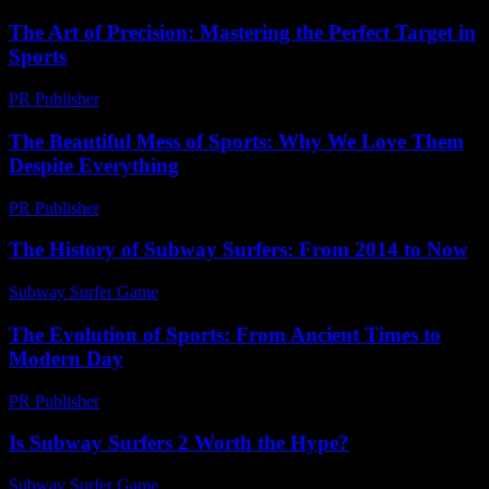
The Art of Precision: Mastering the Perfect Target in
Sports
PR Publisher
-
March 13, 2026
The Beautiful Mess of Sports: Why We Love Them
Despite Everything
PR Publisher
-
March 7, 2026
The History of Subway Surfers: From 2014 to Now
Subway Surfer Game
-
June 29, 2026
The Evolution of Sports: From Ancient Times to
Modern Day
PR Publisher
-
February 22, 2026
Is Subway Surfers 2 Worth the Hype?
Subway Surfer Game
-
March 31, 2026