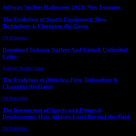
Subway Surfers Halloween 2023: New Features
The Evolution of Sports Equipment: How
Technology is Changing the Game
PR Publisher
-
February 19, 2026
Download Subway Surfers And Unlock Unlimited
Coins
Subway Surfer Game
-
July 21, 2026
The Evolution of Athletics: How Technology is
Changing the Game
PR Publisher
-
February 27, 2026
The Intersection of Sports and Personal
Development: How Athletes Excel Beyond the Field
PR Publisher
-
February 15, 2026