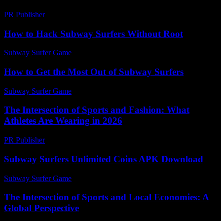
PR Publisher
-
March 6, 2026
How to Hack Subway Surfers Without Root
Subway Surfer Game
-
August 5, 2026
How to Get the Most Out of Subway Surfers
Subway Surfer Game
-
May 29, 2026
The Intersection of Sports and Fashion: What
Athletes Are Wearing in 2026
PR Publisher
-
February 24, 2026
Subway Surfers Unlimited Coins APK Download
Subway Surfer Game
-
July 20, 2026
The Intersection of Sports and Local Economies: A
Global Perspective