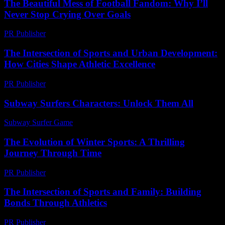
The Beautiful Mess of Football Fandom: Why I’ll
Never Stop Crying Over Goals
PR Publisher
-
March 7, 2026
The Intersection of Sports and Urban Development:
How Cities Shape Athletic Excellence
PR Publisher
-
February 20, 2026
Subway Surfers Characters: Unlock Them All
Subway Surfer Game
-
July 25, 2026
The Evolution of Winter Sports: A Thrilling
Journey Through Time
PR Publisher
-
February 20, 2026
The Intersection of Sports and Family: Building
Bonds Through Athletics
PR Publisher
-
February 17, 2026