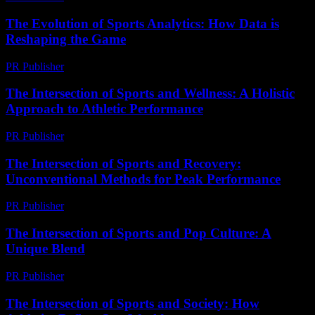
The Evolution of Sports Analytics: How Data is
Reshaping the Game
PR Publisher
-
February 27, 2026
The Intersection of Sports and Wellness: A Holistic
Approach to Athletic Performance
PR Publisher
-
February 27, 2026
The Intersection of Sports and Recovery:
Unconventional Methods for Peak Performance
PR Publisher
-
February 15, 2026
The Intersection of Sports and Pop Culture: A
Unique Blend
PR Publisher
-
February 15, 2026
The Intersection of Sports and Society: How