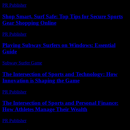
PR Publisher
-
February 24, 2026
Shop Smart, Surf Safe: Top Tips for Secure Sports
Gear Shopping Online
PR Publisher
-
March 11, 2026
Playing Subway Surfers on Windows: Essential
Guide
Subway Surfer Game
-
July 21, 2026
The Intersection of Sports and Technology: How
Innovation is Shaping the Game
PR Publisher
-
February 18, 2026
The Intersection of Sports and Personal Finance:
How Athletes Manage Their Wealth
PR Publisher
-
February 22, 2026