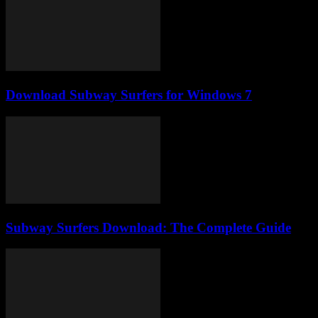
Download Subway Surfers for Windows 7
Subway Surfers Download: The Complete Guide