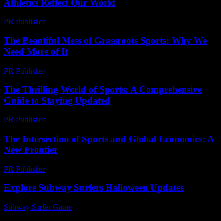
Athletics Reflect Our World
PR Publisher
-
February 17, 2026
The Beautiful Mess of Grassroots Sports: Why We
Need More of It
PR Publisher
-
March 7, 2026
The Thrilling World of Sports: A Comprehensive
Guide to Staying Updated
PR Publisher
-
March 1, 2026
The Intersection of Sports and Global Economics: A
New Frontier
PR Publisher
-
February 16, 2026
Explore Subway Surfers Halloween Updates
Subway Surfer Game
-
June 21, 2026