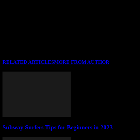
our site and link back to the original content. Sharing is
caring, right?
What kind of topics do you cover?
We cover a wide range of topics including technology, health,
lifestyle, and finance. There’s something for everyone!
RELATED ARTICLES
MORE FROM AUTHOR
Subway Surfers Tips for Beginners in 2023