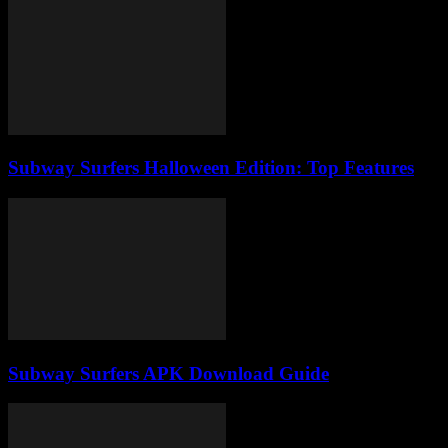
Subway Surfers Halloween Edition: Top Features
Subway Surfers APK Download Guide