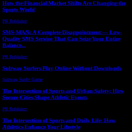
How the Financial Market Shifts Are Changing the
Sports World
PR Publisher
-
March 13, 2026
SMS-MAN: A Complete Disappointment — Low-
Quality SMS Service That Can Seize Your Entire
Balance...
PR Publisher
-
March 26, 2026
Subway Surfers Play Online Without Downloads
Subway Surfer Game
-
July 18, 2026
The Intersection of Sports and Urban Safety: How
Secure Cities Shape Athletic Events
PR Publisher
-
February 26, 2026
The Intersection of Sports and Daily Life: How
Athletics Enhance Your Lifestyle