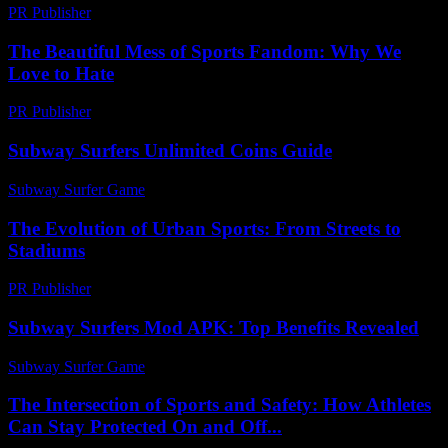
PR Publisher
-
February 26, 2026
The Beautiful Mess of Sports Fandom: Why We
Love to Hate
PR Publisher
-
March 6, 2026
Subway Surfers Unlimited Coins Guide
Subway Surfer Game
-
May 28, 2026
The Evolution of Urban Sports: From Streets to
Stadiums
PR Publisher
-
February 20, 2026
Subway Surfers Mod APK: Top Benefits Revealed
Subway Surfer Game
-
July 3, 2026
The Intersection of Sports and Safety: How Athletes
Can Stay Protected On and Off...