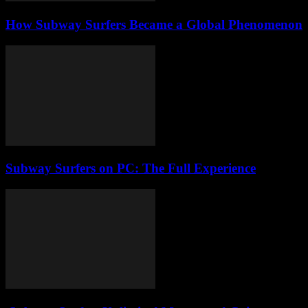
How Subway Surfers Became a Global Phenomenon
Subway Surfers on PC: The Full Experience