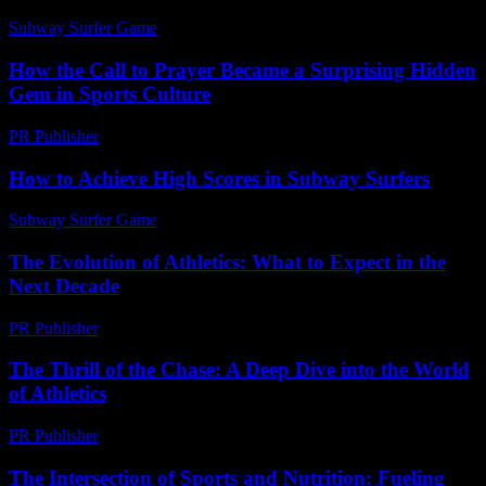
Subway Surfer Game
-
July 15, 2026
How the Call to Prayer Became a Surprising Hidden
Gem in Sports Culture
PR Publisher
-
March 22, 2026
How to Achieve High Scores in Subway Surfers
Subway Surfer Game
-
July 10, 2026
The Evolution of Athletics: What to Expect in the
Next Decade
PR Publisher
-
February 28, 2026
The Thrill of the Chase: A Deep Dive into the World
of Athletics
PR Publisher
-
March 6, 2026
The Intersection of Sports and Nutrition: Fueling