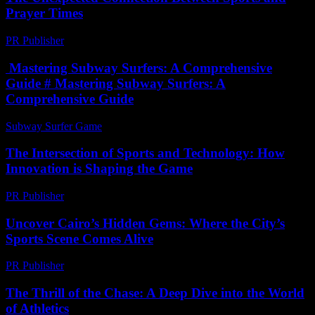
Prayer Times
PR Publisher
-
March 15, 2026
Mastering Subway Surfers: A Comprehensive
Guide # Mastering Subway Surfers: A
Comprehensive Guide
Subway Surfer Game
-
May 6, 2026
The Intersection of Sports and Technology: How
Innovation is Shaping the Game
PR Publisher
-
February 22, 2026
Uncover Cairo’s Hidden Gems: Where the City’s
Sports Scene Comes Alive
PR Publisher
-
March 23, 2026
The Thrill of the Chase: A Deep Dive into the World
of Athletics