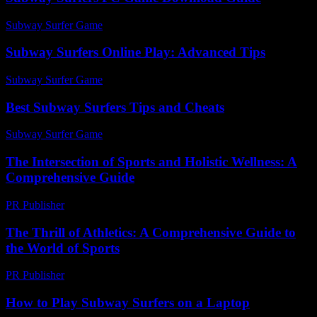
Subway Surfer Game
-
May 10, 2026
Subway Surfers Online Play: Advanced Tips
Subway Surfer Game
-
June 19, 2026
Best Subway Surfers Tips and Cheats
Subway Surfer Game
-
April 27, 2026
The Intersection of Sports and Holistic Wellness: A
Comprehensive Guide
PR Publisher
-
February 16, 2026
The Thrill of Athletics: A Comprehensive Guide to
the World of Sports
PR Publisher
-
February 25, 2026
How to Play Subway Surfers on a Laptop