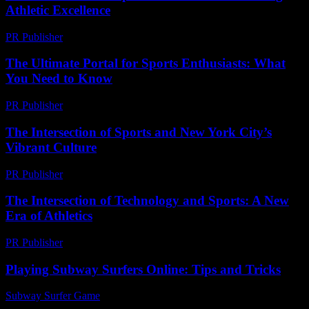
Athletic Excellence
PR Publisher
-
February 22, 2026
The Ultimate Portal for Sports Enthusiasts: What
You Need to Know
PR Publisher
-
March 14, 2026
The Intersection of Sports and New York City’s
Vibrant Culture
PR Publisher
-
February 23, 2026
The Intersection of Technology and Sports: A New
Era of Athletics
PR Publisher
-
February 25, 2026
Playing Subway Surfers Online: Tips and Tricks
Subway Surfer Game
-
July 17, 2026