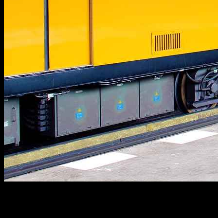
As an experienced online game editor, I understand the intricacies of
Pokémon and the vast community surrounding it. This article aims
to provide comprehensive insights into the world of Pokémon,