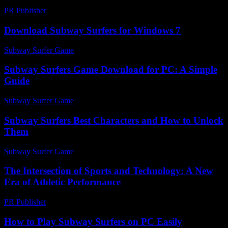
PR Publisher
-
February 26, 2026
Download Subway Surfers for Windows 7
Subway Surfer Game
-
August 6, 2026
Subway Surfers Game Download for PC: A Simple
Guide
Subway Surfer Game
-
July 16, 2026
Subway Surfers Best Characters and How to Unlock
Them
Subway Surfer Game
-
July 6, 2026
The Intersection of Sports and Technology: A New
Era of Athletic Performance
PR Publisher
-
February 16, 2026
How to Play Subway Surfers on PC Easily