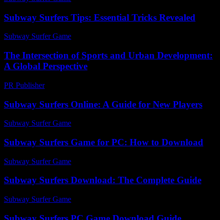
Subway Surfers Tips: Essential Tricks Revealed
Subway Surfer Game
-
July 7, 2026
The Intersection of Sports and Urban Development:
A Global Perspective
PR Publisher
-
February 20, 2026
Subway Surfers Online: A Guide for New Players
Subway Surfer Game
-
July 9, 2026
Subway Surfers Game for PC: How to Download
Subway Surfer Game
-
June 26, 2026
Subway Surfers Download: The Complete Guide
Subway Surfer Game
-
August 6, 2026
Subway Surfers PC Game Download Guide