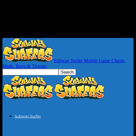
Subway Surfer Mobile Game Cheats,
Mods, Keys & Tweaks
Subway Surfer