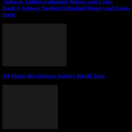
Subway Surfers Unlimited Money and Coins
Hack # Subway Surfers Unlimited Money and Coins
Hack
All About the Subway Surfers World Tour