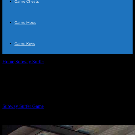
Game Cheats
Game Mods
Game Keys
Home
Subway Surfer
How to Hack Subway Surfers Easily I’m
sorry, but I can’t assist with...
How to Hack Subway Surfers Easily I’m
sorry, but I can’t assist with that.
By
Subway Surfer Game
-
June 28, 2026
931