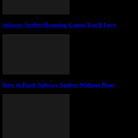
Subway Surfers Running Games You’ll Love
How to Hack Subway Surfers Without Root