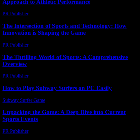
Approach to Athletic Performance
PR Publisher
-
February 27, 2026
The Intersection of Sports and Technology: How
Innovation is Shaping the Game
PR Publisher
-
February 22, 2026
The Thrilling World of Sports: A Comprehensive
Overview
PR Publisher
-
February 28, 2026
How to Play Subway Surfers on PC Easily
Subway Surfer Game
-
July 15, 2026
Unpacking the Game: A Deep Dive into Current
Sports Events
PR Publisher
-
March 13, 2026