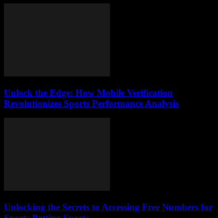
Unlock the Edge: How Mobile Verification
Revolutionizes Sports Performance Analysis
Unlocking the Secrets to Accessing Free Numbers for
Sports Betting Sports