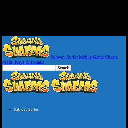
Subway Surfer Mobile Game Cheats,
Mods, Keys & Tweaks
Subway Surfer