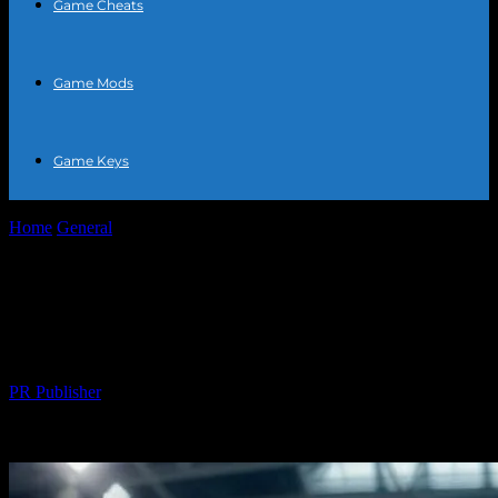
Game Cheats
Game Mods
Game Keys
Home
General
The Intersection of Technology and Sports: A New
Era of Athletics
The Intersection of Technology and
Sports: A New Era of Athletics
By
PR Publisher
-
February 25, 2026
289