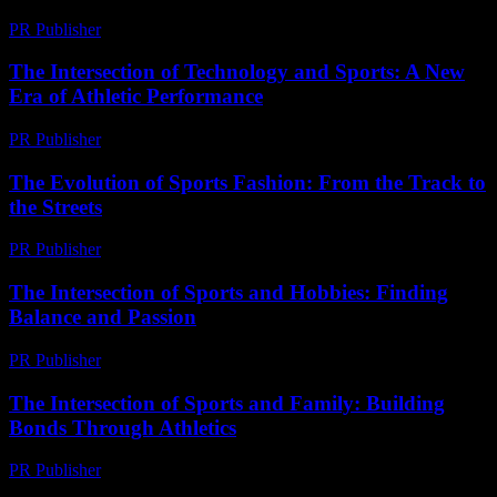
PR Publisher
-
March 9, 2026
The Intersection of Technology and Sports: A New
Era of Athletic Performance
PR Publisher
-
February 19, 2026
The Evolution of Sports Fashion: From the Track to
the Streets
PR Publisher
-
February 17, 2026
The Intersection of Sports and Hobbies: Finding
Balance and Passion
PR Publisher
-
February 28, 2026
The Intersection of Sports and Family: Building
Bonds Through Athletics
PR Publisher
-
February 17, 2026