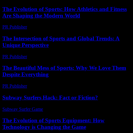
The Evolution of Sports: How Athletics and Fitness
Are Shaping the Modern World
PR Publisher
-
February 22, 2026
The Intersection of Sports and Global Trends: A
Unique Perspective
PR Publisher
-
February 16, 2026
The Beautiful Mess of Sports: Why We Love Them
Despite Everything
PR Publisher
-
March 7, 2026
Subway Surfers Hack: Fact or Fiction?
Subway Surfer Game
-
May 31, 2026
The Evolution of Sports Equipment: How
Technology is Changing the Game