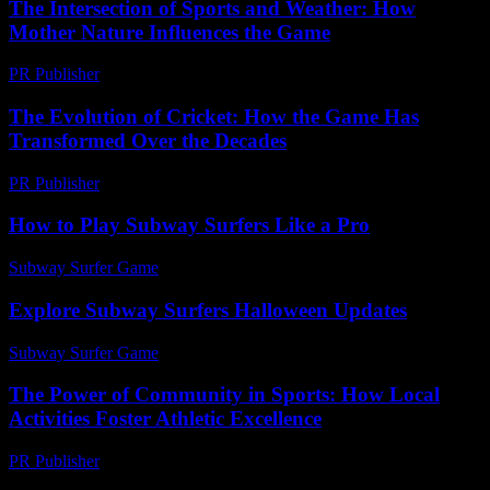
The Intersection of Sports and Weather: How
Mother Nature Influences the Game
PR Publisher
-
February 18, 2026
The Evolution of Cricket: How the Game Has
Transformed Over the Decades
PR Publisher
-
February 17, 2026
How to Play Subway Surfers Like a Pro
Subway Surfer Game
-
June 18, 2026
Explore Subway Surfers Halloween Updates
Subway Surfer Game
-
June 21, 2026
The Power of Community in Sports: How Local
Activities Foster Athletic Excellence
PR Publisher
-
February 25, 2026