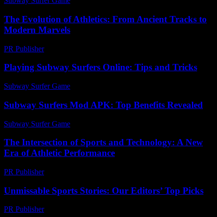
Subway Surfer Game
-
July 14, 2026
The Evolution of Athletics: From Ancient Tracks to
Modern Marvels
PR Publisher
-
February 26, 2026
Playing Subway Surfers Online: Tips and Tricks
Subway Surfer Game
-
July 17, 2026
Subway Surfers Mod APK: Top Benefits Revealed
Subway Surfer Game
-
July 3, 2026
The Intersection of Sports and Technology: A New
Era of Athletic Performance
PR Publisher
-
February 24, 2026
Unmissable Sports Stories: Our Editors’ Top Picks
PR Publisher
-
March 14, 2026