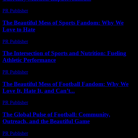
PR Publisher
-
February 20, 2026
The Beautiful Mess of Sports Fandom: Why We
Love to Hate
PR Publisher
-
March 7, 2026
The Intersection of Sports and Nutrition: Fueling
Athletic Performance
PR Publisher
-
February 22, 2026
The Beautiful Mess of Football Fandom: Why We
Love It, Hate It, and Can’t...
PR Publisher
-
March 6, 2026
The Global Pulse of Football: Community,
Outreach, and the Beautiful Game
PR Publisher
-
February 20, 2026