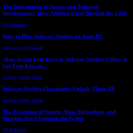
The Intersection of Sports and Personal
Development: How Athletes Excel Beyond the Field
PR Publisher
-
February 25, 2026
How to Play Subway Surfers on Your PC
Subway Surfer Game
-
May 22, 2026
How to Get Free Keys in Subway Surfers # How to
Get Free Keys in...
Subway Surfer Game
-
May 27, 2026
Subway Surfers Characters: Unlock Them All
Subway Surfer Game
-
July 25, 2026
The Evolution of Sports: How Technology and
Strategy Are Changing the Game
PR Publisher
-
February 16, 2026