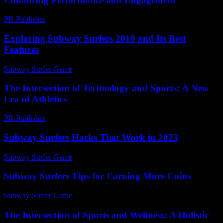
Enhancing Performance and Engagement
PR Publisher
-
February 27, 2026
Exploring Subway Surfers 2019 and Its Best
Features
Subway Surfer Game
-
July 26, 2026
The Intersection of Technology and Sports: A New
Era of Athletics
PR Publisher
-
February 25, 2026
Subway Surfers Hacks That Work in 2023
Subway Surfer Game
-
July 6, 2026
Subway Surfers Tips for Earning More Coins
Subway Surfer Game
-
July 17, 2026
The Intersection of Sports and Wellness: A Holistic