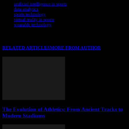
artificial intelligence in sports
data analytics
sports technology
virtual reality in sports
wearable technology
RELATED ARTICLES
MORE FROM AUTHOR
The Evolution of Athletics: From Ancient Tracks to
Modern Stadiums