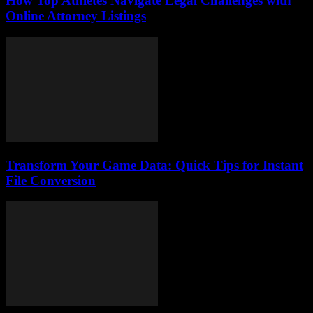
How Top Athletes Navigate Legal Challenges with
Online Attorney Listings
Transform Your Game Data: Quick Tips for Instant
File Conversion