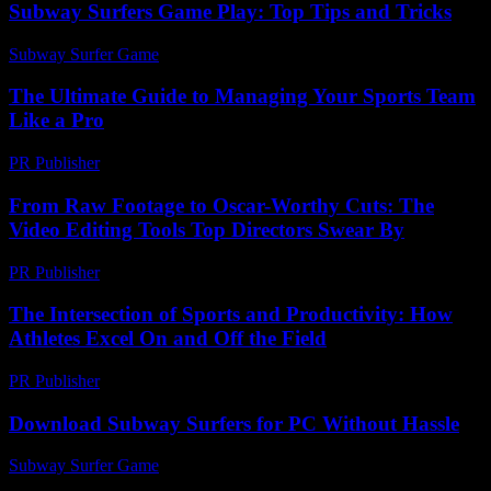
Subway Surfers Game Play: Top Tips and Tricks
Subway Surfer Game
-
June 13, 2026
The Ultimate Guide to Managing Your Sports Team
Like a Pro
PR Publisher
-
March 13, 2026
From Raw Footage to Oscar-Worthy Cuts: The
Video Editing Tools Top Directors Swear By
PR Publisher
-
March 23, 2026
The Intersection of Sports and Productivity: How
Athletes Excel On and Off the Field
PR Publisher
-
February 16, 2026
Download Subway Surfers for PC Without Hassle
Subway Surfer Game
-
July 28, 2026