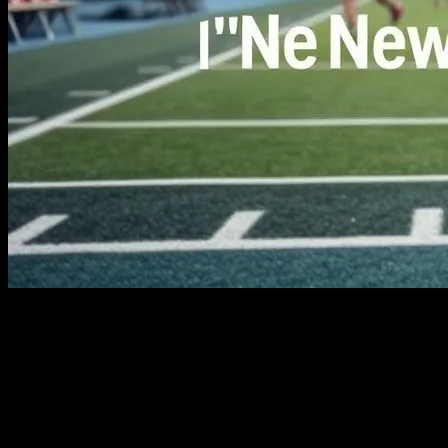
The Evolution of Sports in the Digital Age
The world of sports is undergoing a profound transformation, driven
by rapid advancements in technology. From wearable devices that
monitor athletes’ performance to sophisticated analytics tools that
predict game outcomes, technology is reshaping how we play,
watch, and analyze sports. This article explores the latest