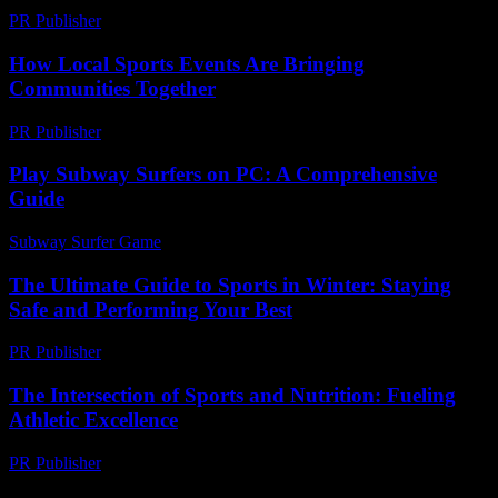
PR Publisher
-
February 23, 2026
How Local Sports Events Are Bringing
Communities Together
PR Publisher
-
March 11, 2026
Play Subway Surfers on PC: A Comprehensive
Guide
Subway Surfer Game
-
July 23, 2026
The Ultimate Guide to Sports in Winter: Staying
Safe and Performing Your Best
PR Publisher
-
February 22, 2026
The Intersection of Sports and Nutrition: Fueling
Athletic Excellence
PR Publisher
-
February 22, 2026