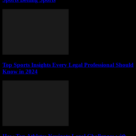
Top Sports Insights Every Legal Professional Should
Know in 2024