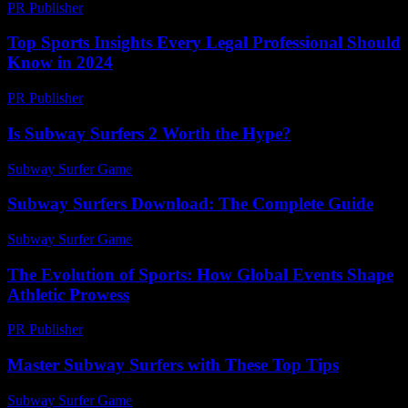
PR Publisher
-
February 24, 2026
Top Sports Insights Every Legal Professional Should
Know in 2024
PR Publisher
-
July 7, 2026
Is Subway Surfers 2 Worth the Hype?
Subway Surfer Game
-
March 31, 2026
Subway Surfers Download: The Complete Guide
Subway Surfer Game
-
August 6, 2026
The Evolution of Sports: How Global Events Shape
Athletic Prowess
PR Publisher
-
February 25, 2026
Master Subway Surfers with These Top Tips
Subway Surfer Game
-
June 29, 2026