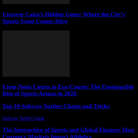
Uncover Cairo’s Hidden Gems: Where the City’s
Sports Scene Comes Alive
From Neon Courts to Eco-Courts: The Unstoppable
Rise of Sports Arenas in 2026
Top 10 Subway Surfers Cheats and Tricks
Subway Surfer Game
-
July 11, 2026
The Intersection of Sports and Global Finance: How
Currency Markets Impact Athletics