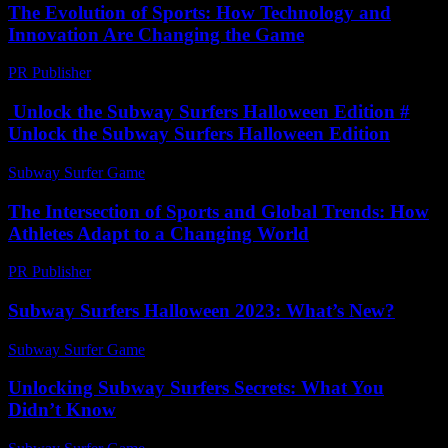
The Evolution of Sports: How Technology and
Innovation Are Changing the Game
PR Publisher
-
February 19, 2026
Unlock the Subway Surfers Halloween Edition #
Unlock the Subway Surfers Halloween Edition
Subway Surfer Game
-
April 21, 2026
The Intersection of Sports and Global Trends: How
Athletes Adapt to a Changing World
PR Publisher
-
February 28, 2026
Subway Surfers Halloween 2023: What’s New?
Subway Surfer Game
-
June 7, 2026
Unlocking Subway Surfers Secrets: What You
Didn’t Know