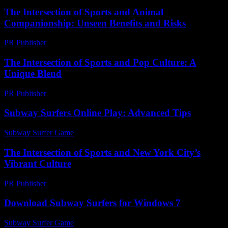
The Intersection of Sports and Animal
Companionship: Unseen Benefits and Risks
PR Publisher
-
February 19, 2026
The Intersection of Sports and Pop Culture: A
Unique Blend
PR Publisher
-
February 15, 2026
Subway Surfers Online Play: Advanced Tips
Subway Surfer Game
-
June 19, 2026
The Intersection of Sports and New York City’s
Vibrant Culture
PR Publisher
-
February 23, 2026
Download Subway Surfers for Windows 7
Subway Surfer Game
-
August 6, 2026