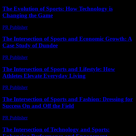
The Evolution of Sports: How Technology is
Changing the Game
PR Publisher
-
February 16, 2026
The Intersection of Sports and Economic Growth: A
Case Study of Dundee
PR Publisher
-
February 19, 2026
The Intersection of Sports and Lifestyle: How
Athletes Elevate Everyday Living
PR Publisher
-
February 24, 2026
The Intersection of Sports and Fashion: Dressing for
Success On and Off the Field
PR Publisher
-
February 16, 2026
The Intersection of Technology and Sports: