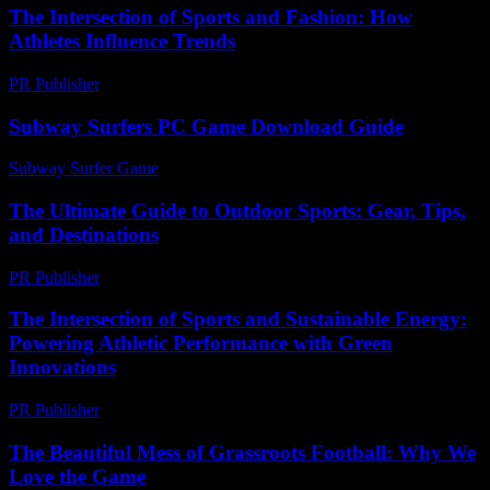
The Intersection of Sports and Fashion: How
Athletes Influence Trends
PR Publisher
-
February 25, 2026
Subway Surfers PC Game Download Guide
Subway Surfer Game
-
May 10, 2026
The Ultimate Guide to Outdoor Sports: Gear, Tips,
and Destinations
PR Publisher
-
February 17, 2026
The Intersection of Sports and Sustainable Energy:
Powering Athletic Performance with Green
Innovations
PR Publisher
-
February 21, 2026
The Beautiful Mess of Grassroots Football: Why We
Love the Game