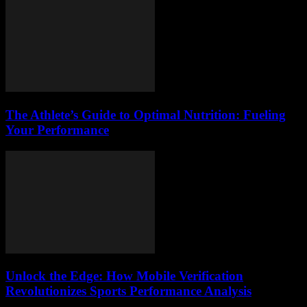
The Athlete’s Guide to Optimal Nutrition: Fueling
Your Performance
Unlock the Edge: How Mobile Verification
Revolutionizes Sports Performance Analysis