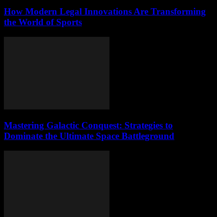
How Modern Legal Innovations Are Transforming
the World of Sports
Mastering Galactic Conquest: Strategies to
Dominate the Ultimate Space Battleground