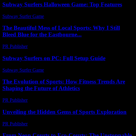
Subway Surfers Halloween Game: Top Features
Subway Surfer Game
-
July 20, 2026
The Beautiful Mess of Local Sports: Why I Still
Bleed Blue for the Eastbourne...
PR Publisher
-
March 7, 2026
Subway Surfers on PC: Full Setup Guide
Subway Surfer Game
-
July 9, 2026
The Evolution of Sports: How Fitness Trends Are
Shaping the Future of Athletics
PR Publisher
-
February 21, 2026
Unveiling the Hidden Gems of Sports Exploration
PR Publisher
-
March 14, 2026
From Neon Courts to Eco-Courts: The Unstoppable