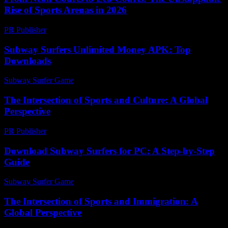
Rise of Sports Arenas in 2026
PR Publisher
-
March 23, 2026
Subway Surfers Unlimited Money APK: Top
Downloads
Subway Surfer Game
-
March 30, 2026
The Intersection of Sports and Culture: A Global
Perspective
PR Publisher
-
February 21, 2026
Download Subway Surfers for PC: A Step-by-Step
Guide
Subway Surfer Game
-
July 1, 2026
The Intersection of Sports and Immigration: A
Global Perspective