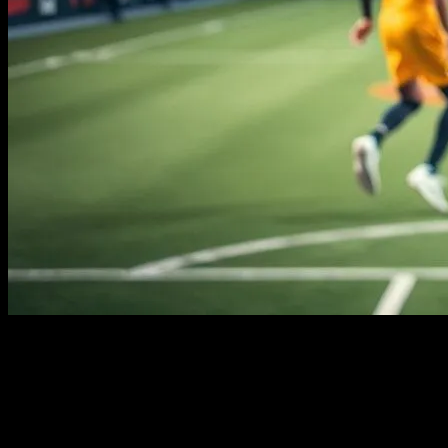
The Rise of the Athlete-Celebrity
The world of sports has always been a stage for extraordinary
individuals, but in recent years, the line between athlete and
celebrity has blurred. With the rise of social media and global sports