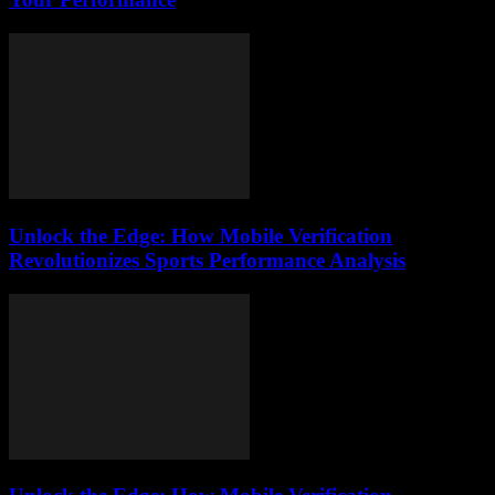
Unlock the Edge: How Mobile Verification
Revolutionizes Sports Performance Analysis