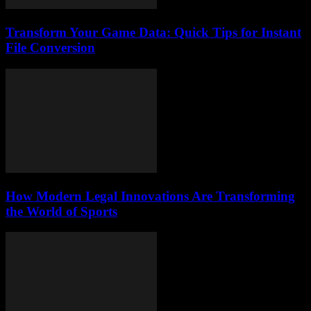
Transform Your Game Data: Quick Tips for Instant
File Conversion
How Modern Legal Innovations Are Transforming
the World of Sports