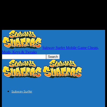
Subway Surfer Mobile Game Cheats,
Mods, Keys & Tweaks
Subway Surfer