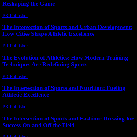
Reshaping the Game
PR Publisher
-
February 27, 2026
The Intersection of Sports and Urban Development:
How Cities Shape Athletic Excellence
PR Publisher
-
February 20, 2026
The Evolution of Athletics: How Modern Training
Techniques Are Redefining Sports
PR Publisher
-
February 27, 2026
The Intersection of Sports and Nutrition: Fueling
Athletic Excellence
PR Publisher
-
February 22, 2026
The Intersection of Sports and Fashion: Dressing for
Success On and Off the Field
PR Publisher
-
February 16, 2026