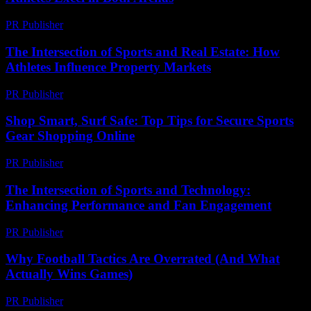
PR Publisher
-
February 20, 2026
The Intersection of Sports and Real Estate: How
Athletes Influence Property Markets
PR Publisher
-
February 25, 2026
Shop Smart, Surf Safe: Top Tips for Secure Sports
Gear Shopping Online
PR Publisher
-
March 11, 2026
The Intersection of Sports and Technology:
Enhancing Performance and Fan Engagement
PR Publisher
-
February 18, 2026
Why Football Tactics Are Overrated (And What
Actually Wins Games)
PR Publisher
-
March 7, 2026