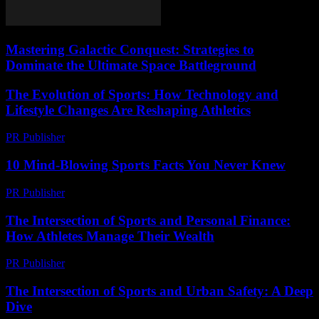
Mastering Galactic Conquest: Strategies to
Dominate the Ultimate Space Battleground
The Evolution of Sports: How Technology and
Lifestyle Changes Are Reshaping Athletics
PR Publisher
-
February 28, 2026
10 Mind-Blowing Sports Facts You Never Knew
PR Publisher
-
March 12, 2026
The Intersection of Sports and Personal Finance:
How Athletes Manage Their Wealth
PR Publisher
-
February 22, 2026
The Intersection of Sports and Urban Safety: A Deep
Dive