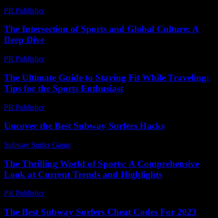
PR Publisher
-
March 1, 2026
The Intersection of Sports and Global Culture: A
Deep Dive
PR Publisher
-
February 17, 2026
The Ultimate Guide to Staying Fit While Traveling:
Tips for the Sports Enthusiast
PR Publisher
-
February 27, 2026
Uncover the Best Subway Surfers Hacks
Subway Surfer Game
-
June 24, 2026
The Thrilling World of Sports: A Comprehensive
Look at Current Trends and Highlights
PR Publisher
-
March 1, 2026
The Best Subway Surfers Cheat Codes For 2023