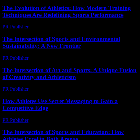
The Evolution of Athletics: How Modern Training
Techniques Are Redefining Sports Performance
PR Publisher
-
February 26, 2026
The Intersection of Sports and Environmental
Sustainability: A New Frontier
PR Publisher
-
February 25, 2026
The Intersection of Art and Sports: A Unique Fusion
of Creativity and Athleticism
PR Publisher
-
February 28, 2026
How Athletes Use Secret Messaging to Gain a
Competitive Edge
PR Publisher
-
March 11, 2026
The Intersection of Sports and Education: How
Athletes Excel in Both Arenas