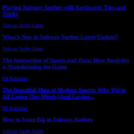
Playing Subway Surfers with Keyboard: Tips and
Tricks
Subway Surfer Game
-
August 2, 2026
What’s New in Subway Surfers Latest Update?
Subway Surfer Game
-
July 30, 2026
The Intersection of Sports and Data: How Analytics
is Transforming the Game
PR Publisher
-
February 27, 2026
The Beautiful Mess of Modern Sports: Why We’re
All Losing Our Minds (And Loving...
PR Publisher
-
March 6, 2026
How to Score Big in Subway Surfers
Subway Surfer Game
-
August 1, 2026