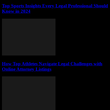
Top Sports Insights Every Legal Professional Should
Know in 2024
How Top Athletes Navigate Legal Challenges with
Online Attorney Listings