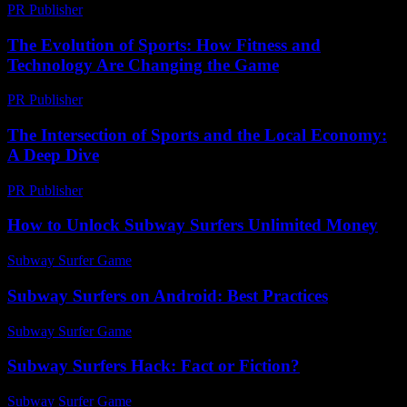
PR Publisher
-
February 16, 2026
The Evolution of Sports: How Fitness and
Technology Are Changing the Game
PR Publisher
-
February 27, 2026
The Intersection of Sports and the Local Economy:
A Deep Dive
PR Publisher
-
February 25, 2026
How to Unlock Subway Surfers Unlimited Money
Subway Surfer Game
-
July 25, 2026
Subway Surfers on Android: Best Practices
Subway Surfer Game
-
August 4, 2026
Subway Surfers Hack: Fact or Fiction?
Subway Surfer Game
-
May 31, 2026