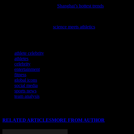
Elevate your activewear game with the latest fashion inspiration
from the East, as we explore
Shanghai’s hottest trends
to fuel your
fitness journey.
Discover how cutting-edge research is transforming the world of
sports in our latest feature,
science meets athletics
, and see how your
favorite teams are leveraging these advancements to gain a
competitive edge.
TAGS
athlete celebrity
athletes
celebrity
entertainment
fitness
global icons
social media
sports news
team analysis
RELATED ARTICLES
MORE FROM AUTHOR