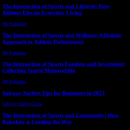
The Intersection of Sports and Lifestyle: How
Athletes Elevate Everyday Living
PR Publisher
-
February 24, 2026
The Intersection of Sports and Wellness: A Holistic
Approach to Athletic Performance
PR Publisher
-
February 27, 2026
The Intersection of Sports Fandom and Investment:
Collecting Sports Memorabilia
PR Publisher
-
February 17, 2026
Subway Surfers Tips for Beginners in 2023
Subway Surfer Game
-
August 7, 2026
The Intersection of Sports and Community: How
Bakırköy is Leading the Way