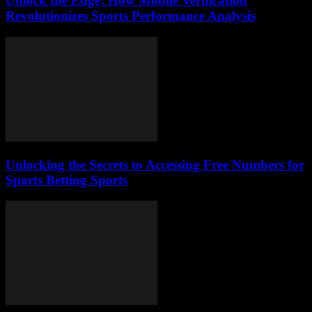
Unlock the Edge: How Mobile Verification
Revolutionizes Sports Performance Analysis
Unlocking the Secrets to Accessing Free Numbers for
Sports Betting Sports