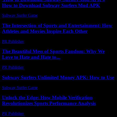
How to Download Subway Surfers Mod APK
Subway Surfer Game
-
August 3, 2026
The Intersection of Sports and Entertainment: How
Athletes and Movies Inspire Each Other
PR Publisher
-
February 19, 2026
The Beautiful Mess of Sports Fandom: Why We
Love to Hate and Hate to...
PR Publisher
-
March 7, 2026
Subway Surfers Unlimited Money APK: How to Use
Subway Surfer Game
-
August 2, 2026
Unlock the Edge: How Mobile Verification
Revolutionizes Sports Performance Analysis
PR Publisher
-
August 2, 2026