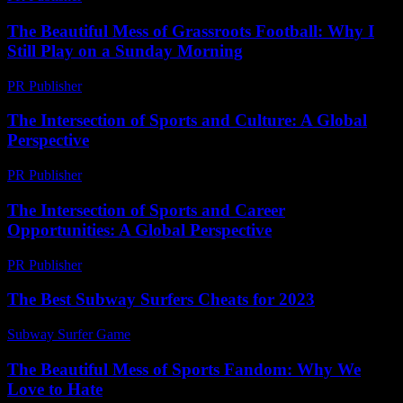
The Beautiful Mess of Grassroots Football: Why I
Still Play on a Sunday Morning
PR Publisher
-
March 6, 2026
The Intersection of Sports and Culture: A Global
Perspective
PR Publisher
-
February 20, 2026
The Intersection of Sports and Career
Opportunities: A Global Perspective
PR Publisher
-
February 26, 2026
The Best Subway Surfers Cheats for 2023
Subway Surfer Game
-
July 17, 2026
The Beautiful Mess of Sports Fandom: Why We
Love to Hate