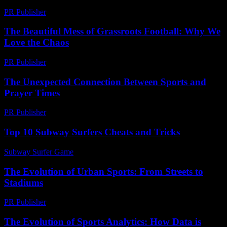
PR Publisher
-
March 6, 2026
The Beautiful Mess of Grassroots Football: Why We
Love the Chaos
PR Publisher
-
March 7, 2026
The Unexpected Connection Between Sports and
Prayer Times
PR Publisher
-
March 15, 2026
Top 10 Subway Surfers Cheats and Tricks
Subway Surfer Game
-
July 11, 2026
The Evolution of Urban Sports: From Streets to
Stadiums
PR Publisher
-
February 20, 2026
The Evolution of Sports Analytics: How Data is