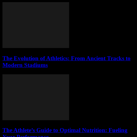
The Evolution of Athletics: From Ancient Tracks to
Modern Stadiums
The Athlete’s Guide to Optimal Nutrition: Fueling
Your Performance