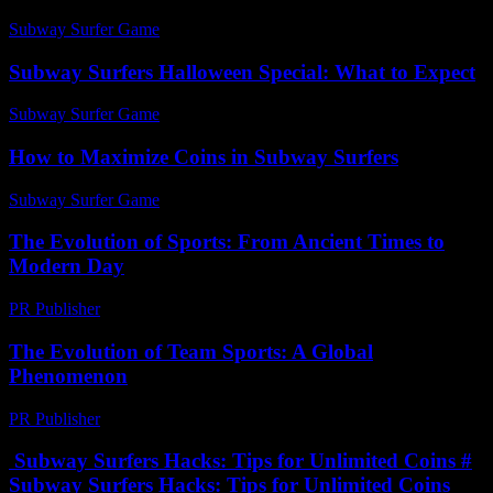
Subway Surfer Game
-
July 29, 2026
Subway Surfers Halloween Special: What to Expect
Subway Surfer Game
-
April 19, 2026
How to Maximize Coins in Subway Surfers
Subway Surfer Game
-
July 8, 2026
The Evolution of Sports: From Ancient Times to
Modern Day
PR Publisher
-
February 22, 2026
The Evolution of Team Sports: A Global
Phenomenon
PR Publisher
-
February 28, 2026
Subway Surfers Hacks: Tips for Unlimited Coins #
Subway Surfers Hacks: Tips for Unlimited Coins