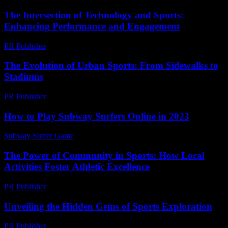
The Intersection of Technology and Sports:
Enhancing Performance and Engagement
PR Publisher
-
February 27, 2026
The Evolution of Urban Sports: From Sidewalks to
Stadiums
PR Publisher
-
February 19, 2026
How to Play Subway Surfers Online in 2023
Subway Surfer Game
-
June 12, 2026
The Power of Community in Sports: How Local
Activities Foster Athletic Excellence
PR Publisher
-
February 25, 2026
Unveiling the Hidden Gems of Sports Exploration
PR Publisher
-
March 14, 2026