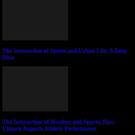
The Intersection of Sports and Urban Life: A Deep
Dive
The Intersection of Weather and Sports: How
Climate Impacts Athletic Performance