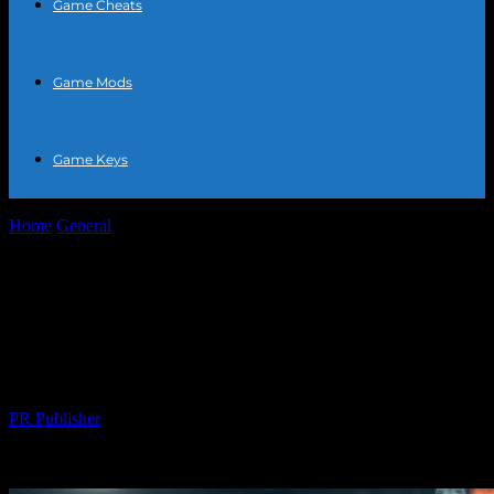
Game Cheats
Game Mods
Game Keys
Home
General
The Intersection of Sports and Entertainment: How
Athletes are Becoming Global Icons
The Intersection of Sports and
Entertainment: How Athletes are
Becoming Global Icons
By
PR Publisher
-
February 27, 2026
378