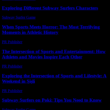
Exploring Different Subway Surfers Characters
Subway Surfer Game
-
June 4, 2026
When Sports Meets Horror: The Most Terrifying
Moments in Athletic History
PR Publisher
-
March 12, 2026
The Intersection of Sports and Entertainment: How
Athletes and Movies Inspire Each Other
PR Publisher
-
February 19, 2026
Exploring the Intersection of Sports and Lifestyle: A
Weekend in Şişli
PR Publisher
-
February 28, 2026
Subway Surfers on Poki: Tips You Need to Know
Subway Surfer Game
-
June 7, 2026