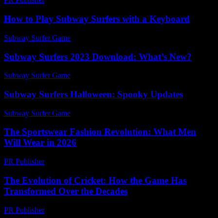
How to Play Subway Surfers with a Keyboard
Subway Surfer Game
-
June 5, 2026
Subway Surfers 2023 Download: What’s New?
Subway Surfer Game
-
July 13, 2026
Subway Surfers Halloween: Spooky Updates
Subway Surfer Game
-
March 31, 2026
The Sportswear Fashion Revolution: What Men
Will Wear in 2026
PR Publisher
-
March 12, 2026
The Evolution of Cricket: How the Game Has
Transformed Over the Decades
PR Publisher
-
February 17, 2026