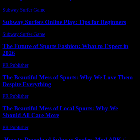
Subway Surfer Game
-
July 5, 2026
Subway Surfers Online Play: Tips for Beginners
Subway Surfer Game
-
June 19, 2026
The Future of Sports Fashion: What to Expect in
2026
PR Publisher
-
February 21, 2026
The Beautiful Mess of Sports: Why We Love Them
Despite Everything
PR Publisher
-
March 7, 2026
The Beautiful Mess of Local Sports: Why We
Should All Care More
PR Publisher
-
March 7, 2026
How to Download Subway Surfers Mod APK #